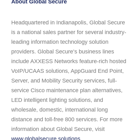
About Global Secure
Headquartered in Indianapolis, Global Secure
is a national sales partner for several industry-
leading information technology solution
providers. Global Secure’s business lines
include AXXESS Networks feature-rich hosted
VoIP/UCAAS solutions, AppGuard End Point,
Server, and Mobility Security services, full-
service Cisco maintenance plan alternatives,
LED intelligent lighting solutions, and
wholesale, domestic, international long
distance and toll-free 800 services. For more
information about Global Secure, visit
www.globalsecure.solutions