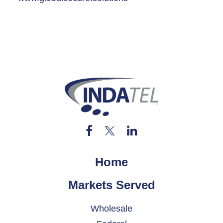
Home
Markets Served
Wholesale