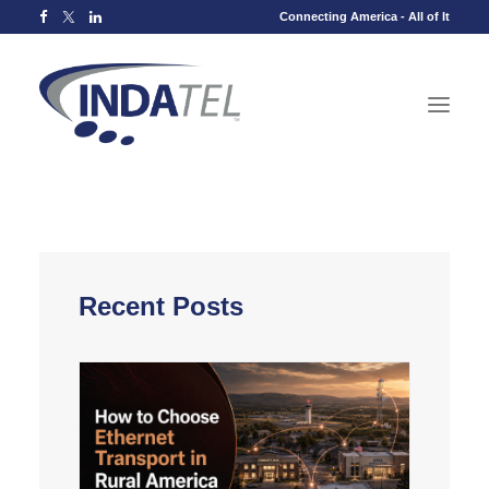
Connecting America - All of It
Recent Posts