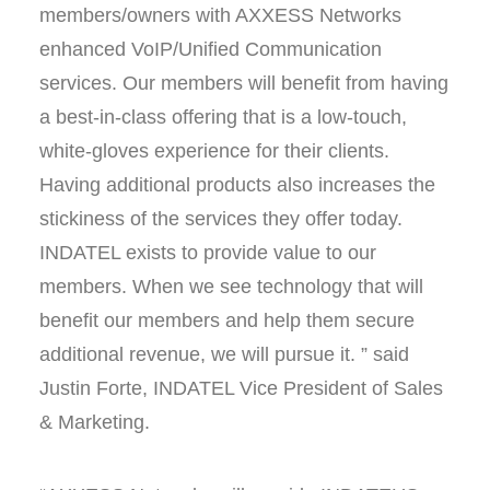
members/owners with AXXESS Networks
enhanced VoIP/Unified Communication
services. Our members will benefit from having
a best-in-class offering that is a low-touch,
white-gloves experience for their clients.
Having additional products also increases the
stickiness of the services they offer today.
INDATEL exists to provide value to our
members. When we see technology that will
benefit our members and help them secure
additional revenue, we will pursue it. ” said
Justin Forte, INDATEL Vice President of Sales
& Marketing.