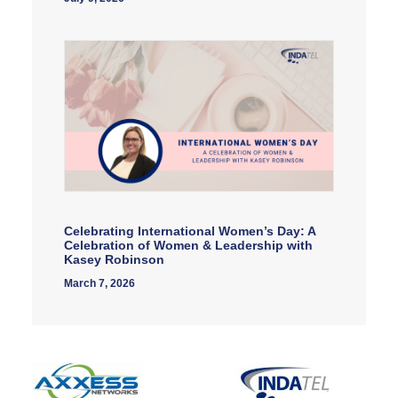
Celebrating International Women’s Day: A
Celebration of Women & Leadership with
Kasey Robinson
March 7, 2026