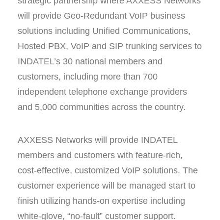
strategic partnership where AXXESS Networks
will provide Geo-Redundant VoIP business
solutions including Unified Communications,
Hosted PBX, VoIP and SIP trunking services to
INDATEL’s 30 national members and
customers, including more than 700
independent telephone exchange providers
and 5,000 communities across the country.
AXXESS Networks will provide INDATEL
members and customers with feature-rich,
cost-effective, customized VoIP solutions. The
customer experience will be managed start to
finish utilizing hands-on expertise including
white-glove, “no-fault” customer support.