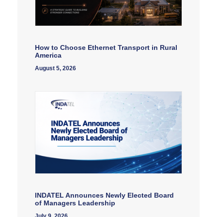
How to Choose Ethernet Transport in Rural
America
August 5, 2026
INDATEL Announces Newly Elected Board
of Managers Leadership
July 9, 2026