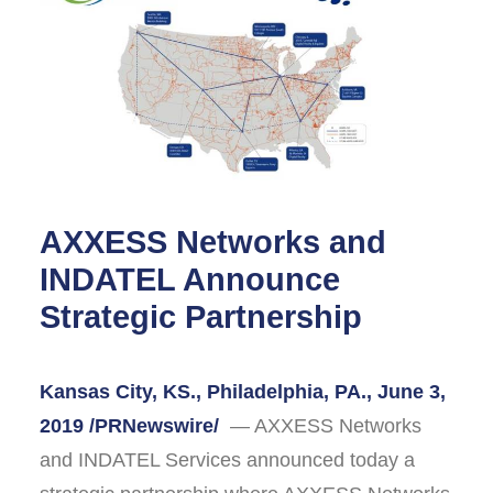
AXXESS Networks and
INDATEL Announce
Strategic Partnership
Kansas City, KS., Philadelphia, PA., June 3,
2019 /PRNewswire/
— AXXESS Networks
and INDATEL Services announced today a