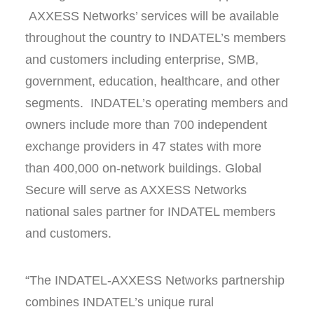
AXXESS Networks’ services will be available
throughout the country to INDATEL’s members
and customers including enterprise, SMB,
government, education, healthcare, and other
segments. INDATEL’s operating members and
owners include more than 700 independent
exchange providers in 47 states with more
than 400,000 on-network buildings. Global
Secure will serve as AXXESS Networks
national sales partner for INDATEL members
and customers.
“The INDATEL-AXXESS Networks partnership
combines INDATEL’s unique rural