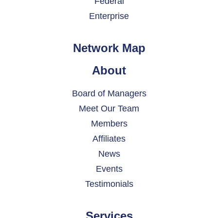
Federal
Enterprise
Network Map
About
Board of Managers
Meet Our Team
Members
Affiliates
News
Events
Testimonials
Services