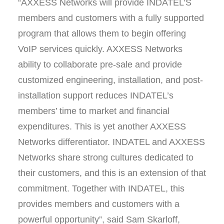
“AXXESS Networks will provide INDATEL’S
members and customers with a fully supported
program that allows them to begin offering
VoIP services quickly. AXXESS Networks
ability to collaborate pre-sale and provide
customized engineering, installation, and post-
installation support reduces INDATEL’s
members’ time to market and financial
expenditures. This is yet another AXXESS
Networks differentiator. INDATEL and AXXESS
Networks share strong cultures dedicated to
their customers, and this is an extension of that
commitment. Together with INDATEL, this
provides members and customers with a
powerful opportunity”, said Sam Skarloff,