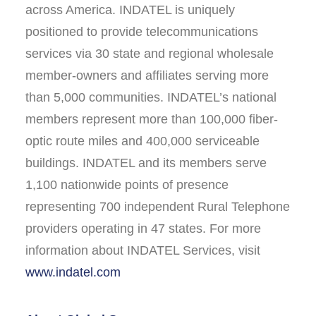
across America. INDATEL is uniquely
positioned to provide telecommunications
services via 30 state and regional wholesale
member-owners and affiliates serving more
than 5,000 communities. INDATEL’s national
members represent more than 100,000 fiber-
optic route miles and 400,000 serviceable
buildings. INDATEL and its members serve
1,100 nationwide points of presence
representing 700 independent Rural Telephone
providers operating in 47 states. For more
information about INDATEL Services, visit
www.indatel.com