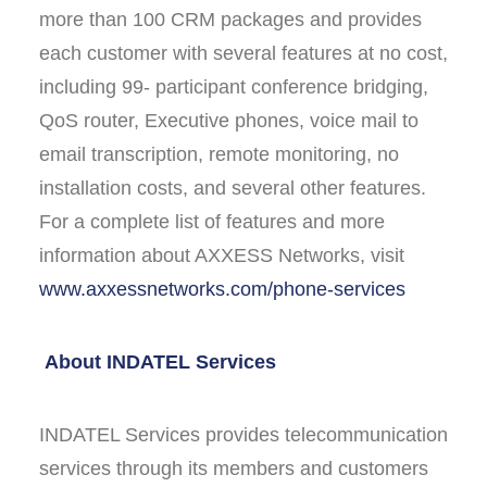
more than 100 CRM packages and provides
each customer with several features at no cost,
including 99- participant conference bridging,
QoS router, Executive phones, voice mail to
email transcription, remote monitoring, no
installation costs, and several other features.
For a complete list of features and more
information about AXXESS Networks, visit
www.axxessnetworks.com/phone-services
About INDATEL Services
INDATEL Services provides telecommunication
services through its members and customers