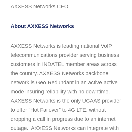
AXXESS Networks CEO.
About AXXESS Networks
AXXESS Networks is leading national VoIP
telecommunications provider serving business
customers in INDATEL member areas across
the country. AXXESS Networks backbone
network is Geo-Redundant in an active-active
mode insuring reliability with no downtime.
AXXESS Networks is the only UCAAS provider
to offer “Hot Failover” to 4G LTE, without
dropping a call in progress due to an internet
outage. AXXESS Networks can integrate with