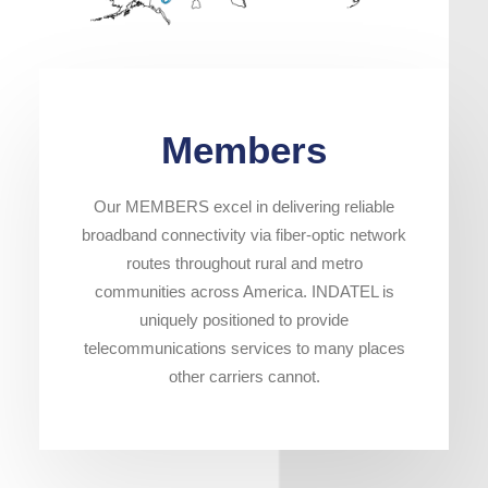
Members
Our MEMBERS excel in delivering reliable
broadband connectivity via fiber-optic network
routes throughout rural and metro
communities across America. INDATEL is
uniquely positioned to provide
telecommunications services to many places
other carriers cannot.