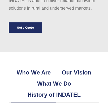
INDATEL is able to deliver reliable bandwidth
solutions in rural and underserved markets.
Get a Quote
Who We Are
Our Vision
What We Do
History of INDATEL