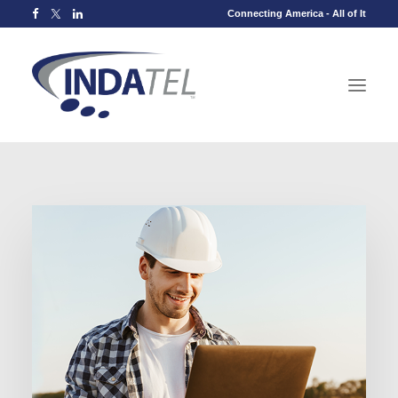
Connecting America - All of It