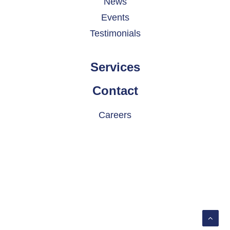
News
Events
Testimonials
Services
Contact
Careers
© 2026 INDATEL. All rights reserved