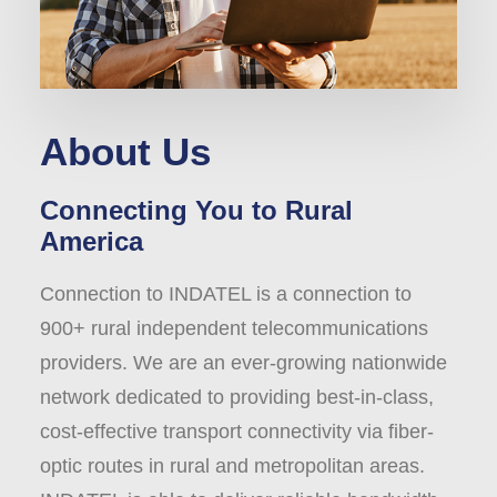
About Us
Connecting You to Rural
America
Connection to INDATEL is a connection to
900+ rural independent telecommunications
providers. We are an ever-growing nationwide
network dedicated to providing best-in-class,
cost-effective transport connectivity via fiber-
optic routes in rural and metropolitan areas.