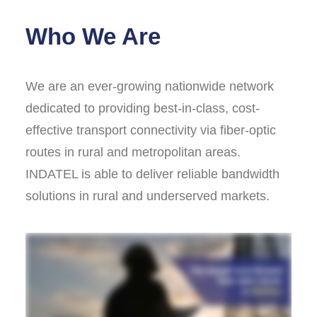
Who We Are
We are an ever-growing nationwide network
dedicated to providing best-in-class, cost-
effective transport connectivity via fiber-optic
routes in rural and metropolitan areas.
INDATEL is able to deliver reliable bandwidth
solutions in rural and underserved markets.