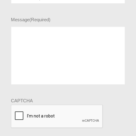
Message
(Required)
CAPTCHA