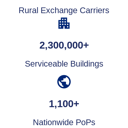
Rural Exchange Carriers
2,300,000
+
Serviceable Buildings
1,100
+
Nationwide PoPs