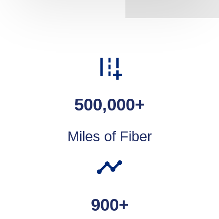
500,000
+
Miles of Fiber
900
+