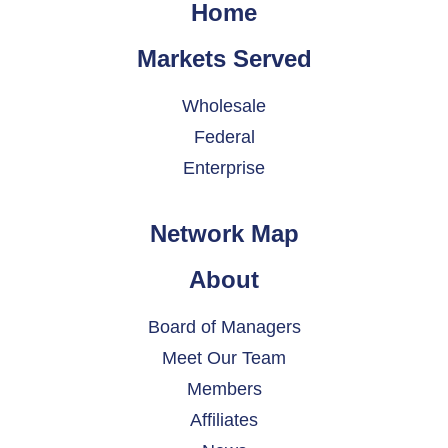
Home
Markets Served
Wholesale
Federal
Enterprise
Network Map
About
Board of Managers
Meet Our Team
Members
Affiliates