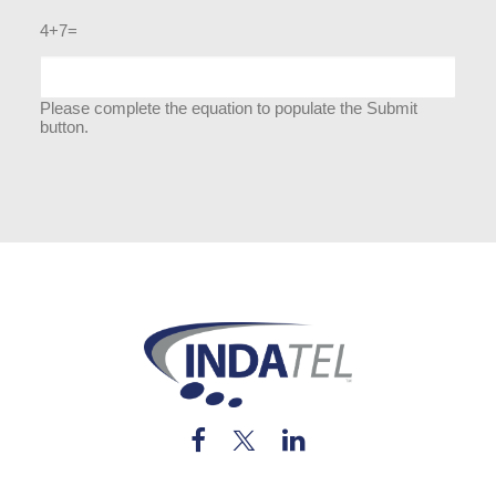
4+7=
Please complete the equation to populate the Submit
button.