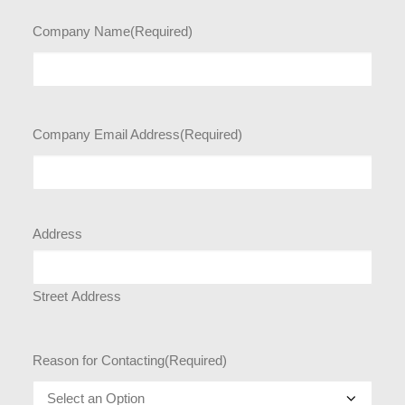
Company Name
(Required)
Company Email Address
(Required)
Address
Street Address
Reason for Contacting
(Required)