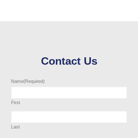
Contact Us
Name
(Required)
First
Last