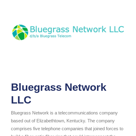
Bluegrass Network
LLC
Bluegrass Network is a telecommunications company
based out of Elizabethtown, Kentucky. The company
comprises five telephone companies that joined forces to