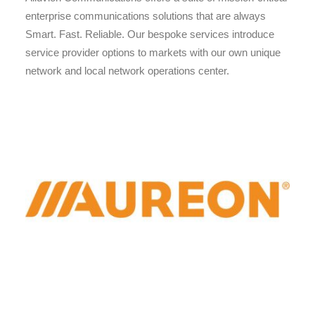
enterprise communications solutions that are always
Smart. Fast. Reliable. Our bespoke services introduce
service provider options to markets with our own unique
network and local network operations center.