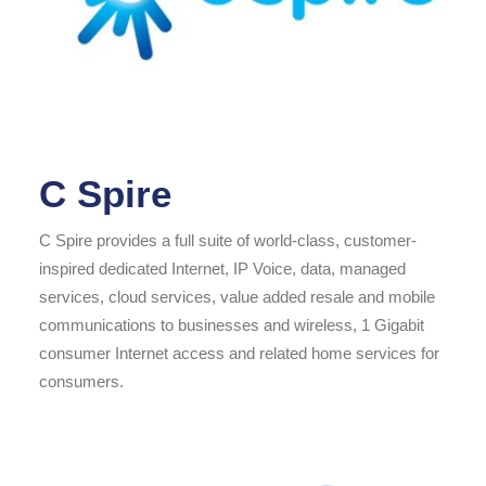
C Spire
C Spire provides a full suite of world-class, customer-
inspired dedicated Internet, IP Voice, data, managed
services, cloud services, value added resale and mobile
communications to businesses and wireless, 1 Gigabit
consumer Internet access and related home services for
consumers.