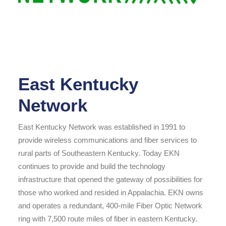
East Kentucky
Network
East Kentucky Network was established in 1991 to
provide wireless communications and fiber services to
rural parts of Southeastern Kentucky. Today EKN
continues to provide and build the technology
infrastructure that opened the gateway of possibilities for
those who worked and resided in Appalachia. EKN owns
and operates a redundant, 400-mile Fiber Optic Network
ring with 7,500 route miles of fiber in eastern Kentucky.