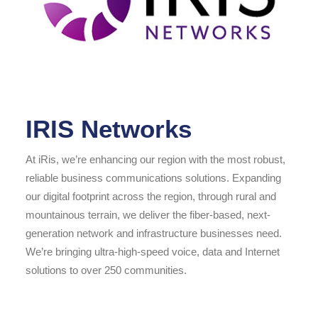
IRIS Networks
At iRis, we’re enhancing our region with the most robust,
reliable business communications solutions. Expanding
our digital footprint across the region, through rural and
mountainous terrain, we deliver the fiber-based, next-
generation network and infrastructure businesses need.
We’re bringing ultra-high-speed voice, data and Internet
solutions to over 250 communities.