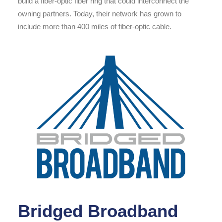
build a fiber-optic fiber ring that could interconnect the
owning partners. Today, their network has grown to
include more than 400 miles of fiber-optic cable.
Bridged Broadband