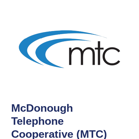
McDonough
Telephone
Cooperative (MTC)