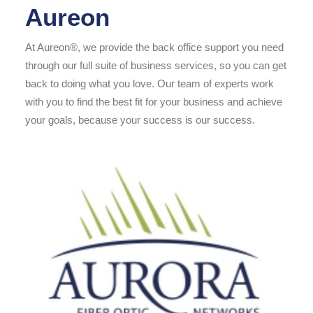
Aureon
At Aureon®, we provide the back office support you need
through our full suite of business services, so you can get
back to doing what you love. Our team of experts work
with you to find the best fit for your business and achieve
your goals, because your success is our success.