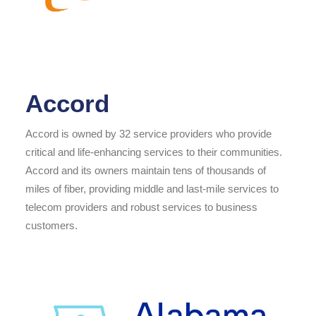
Accord
Accord is owned by 32 service providers who provide
critical and life-enhancing services to their communities.
Accord and its owners maintain tens of thousands of
miles of fiber, providing middle and last-mile services to
telecom providers and robust services to business
customers.