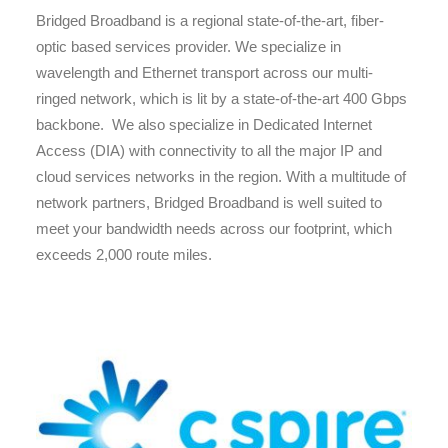
Bridged Broadband is a regional state-of-the-art, fiber-
optic based services provider. We specialize in
wavelength and Ethernet transport across our multi-
ringed network, which is lit by a state-of-the-art 400 Gbps
backbone. We also specialize in Dedicated Internet
Access (DIA) with connectivity to all the major IP and
cloud services networks in the region. With a multitude of
network partners, Bridged Broadband is well suited to
meet your bandwidth needs across our footprint, which
exceeds 2,000 route miles.