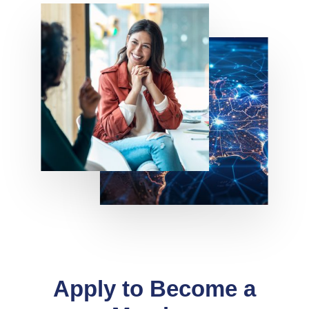
Apply to Become a