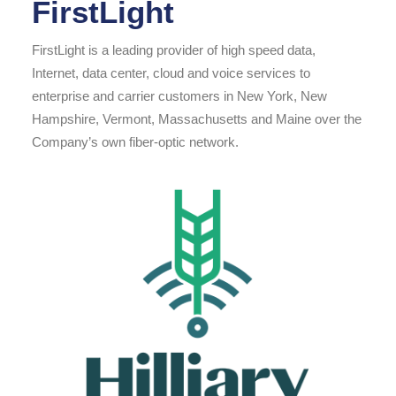
FirstLight
FirstLight is a leading provider of high speed data,
Internet, data center, cloud and voice services to
enterprise and carrier customers in New York, New
Hampshire, Vermont, Massachusetts and Maine over the
Company’s own fiber-optic network.