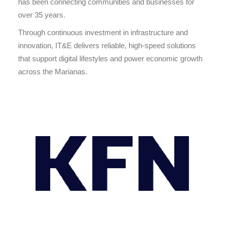
has been connecting communities and businesses for
over 35 years.
Through continuous investment in infrastructure and
innovation, IT&E delivers reliable, high-speed solutions
that support digital lifestyles and power economic growth
across the Marianas.