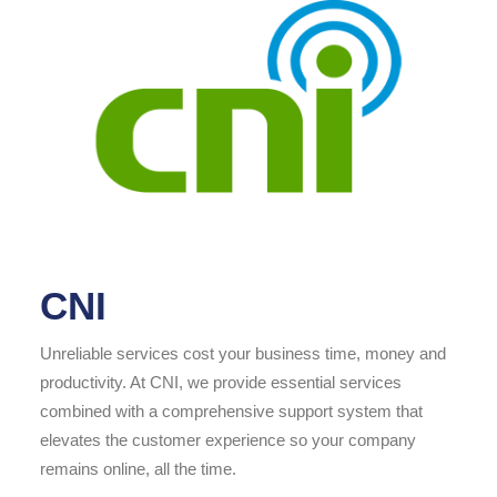
CNI
Unreliable services cost your business time, money and
productivity. At CNI, we provide essential services
combined with a comprehensive support system that
elevates the customer experience so your company
remains online, all the time.