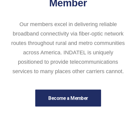
Member
Our members excel in delivering reliable
broadband connectivity via fiber-optic network
routes throughout rural and metro communities
across America. INDATEL is uniquely
positioned to provide telecommunications
services to many places other carriers cannot.
Become a Member