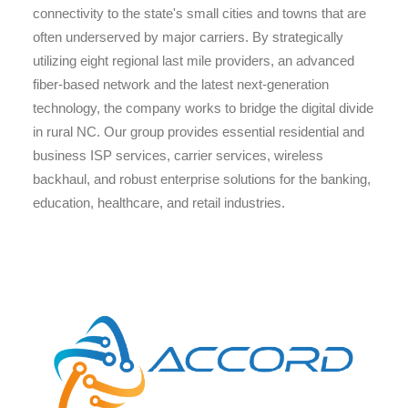
connectivity to the state's small cities and towns that are
often underserved by major carriers. By strategically
utilizing eight regional last mile providers, an advanced
fiber-based network and the latest next-generation
technology, the company works to bridge the digital divide
in rural NC. Our group provides essential residential and
business ISP services, carrier services, wireless
backhaul, and robust enterprise solutions for the banking,
education, healthcare, and retail industries.