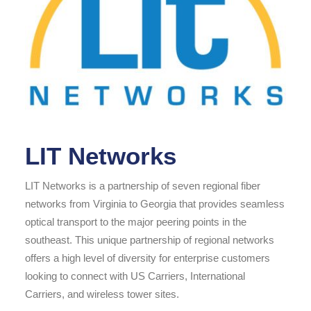
LIT Networks
LIT Networks is a partnership of seven regional fiber
networks from Virginia to Georgia that provides seamless
optical transport to the major peering points in the
southeast. This unique partnership of regional networks
offers a high level of diversity for enterprise customers
looking to connect with US Carriers, International
Carriers, and wireless tower sites.