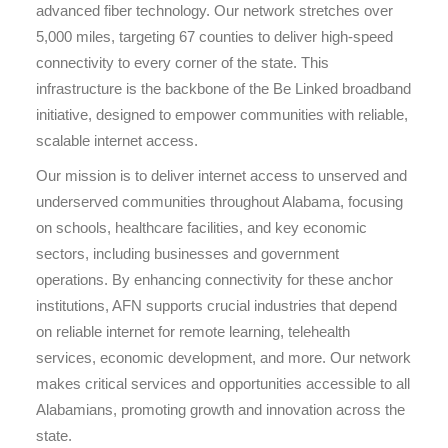
advanced fiber technology. Our network stretches over
5,000 miles, targeting 67 counties to deliver high-speed
connectivity to every corner of the state. This
infrastructure is the backbone of the Be Linked broadband
initiative, designed to empower communities with reliable,
scalable internet access.
Our mission is to deliver internet access to unserved and
underserved communities throughout Alabama, focusing
on schools, healthcare facilities, and key economic
sectors, including businesses and government
operations. By enhancing connectivity for these anchor
institutions, AFN supports crucial industries that depend
on reliable internet for remote learning, telehealth
services, economic development, and more. Our network
makes critical services and opportunities accessible to all
Alabamians, promoting growth and innovation across the
state.