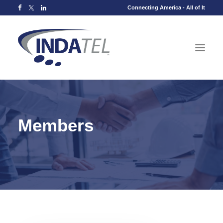
Connecting America - All of It
Members