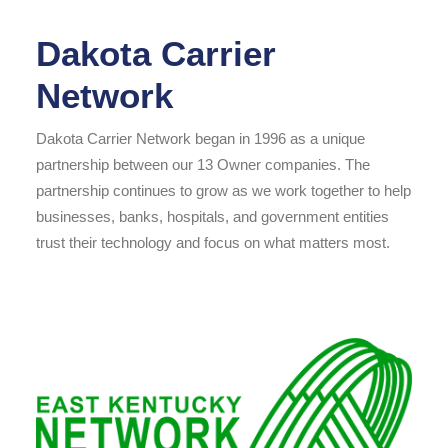
Dakota Carrier
Network
Dakota Carrier Network began in 1996 as a unique
partnership between our 13 Owner companies. The
partnership continues to grow as we work together to help
businesses, banks, hospitals, and government entities
trust their technology and focus on what matters most.