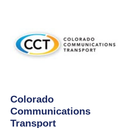
Colorado
Communications
Transport