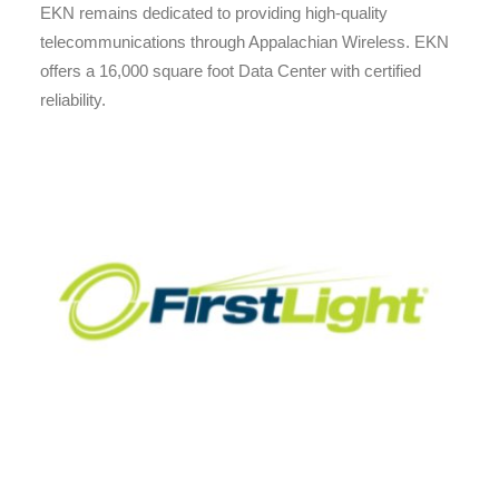
EKN remains dedicated to providing high-quality
telecommunications through Appalachian Wireless. EKN
offers a 16,000 square foot Data Center with certified
reliability.