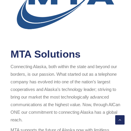
MTA Solutions
Connecting Alaska, both within the state and beyond our
borders, is our passion. What started out as a telephone
company has evolved into one of the nation’s largest
cooperatives and Alaska’s technology leader; striving to
bring our market the most technologically advanced
communications at the highest value. Now, through AlCan
ONE our commitment to connecting Alaska has a global
reach.
MTA supports the future of Alaska now with limitless