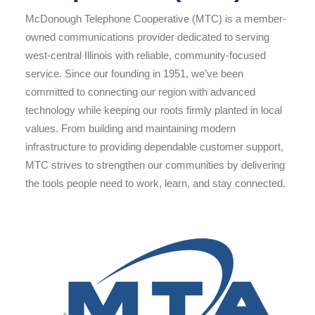
McDonough Telephone Cooperative (MTC) is a member-
owned communications provider dedicated to serving
west-central Illinois with reliable, community-focused
service. Since our founding in 1951, we’ve been
committed to connecting our region with advanced
technology while keeping our roots firmly planted in local
values. From building and maintaining modern
infrastructure to providing dependable customer support,
MTC strives to strengthen our communities by delivering
the tools people need to work, learn, and stay connected.