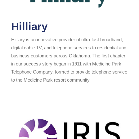
Hilliary
Hilliary is an innovative provider of ultra-fast broadband,
digital cable TV, and telephone services to residential and
business customers across Oklahoma. The first chapter
in our success story began in 1911 with Medicine Park
Telephone Company, formed to provide telephone service
to the Medicine Park resort community.