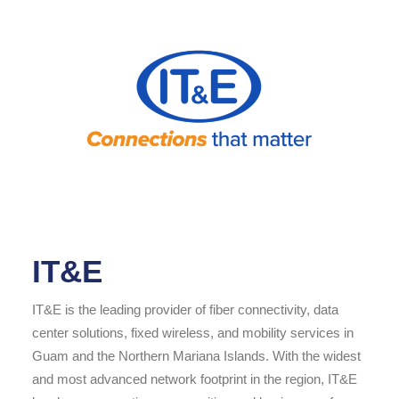
IT&E
IT&E is the leading provider of fiber connectivity, data
center solutions, fixed wireless, and mobility services in
Guam and the Northern Mariana Islands. With the widest
and most advanced network footprint in the region, IT&E