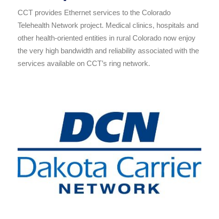
CCT provides Ethernet services to the Colorado
Telehealth Network project. Medical clinics, hospitals and
other health-oriented entities in rural Colorado now enjoy
the very high bandwidth and reliability associated with the
services available on CCT’s ring network.