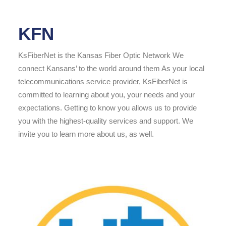
KFN
KsFiberNet is the Kansas Fiber Optic Network We
connect Kansans’ to the world around them As your local
telecommunications service provider, KsFiberNet is
committed to learning about you, your needs and your
expectations. Getting to know you allows us to provide
you with the highest-quality services and support. We
invite you to learn more about us, as well.