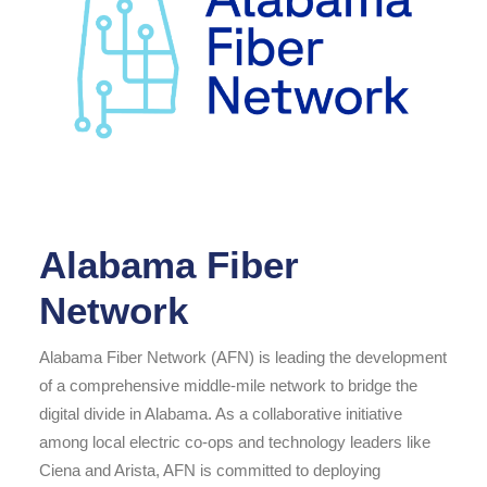
Alabama Fiber
Network
Alabama Fiber Network (AFN) is leading the development
of a comprehensive middle-mile network to bridge the
digital divide in Alabama. As a collaborative initiative
among local electric co-ops and technology leaders like
Ciena and Arista, AFN is committed to deploying