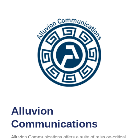
Alluvion
Communications
Alluvion Communications offers a suite of mission-critical