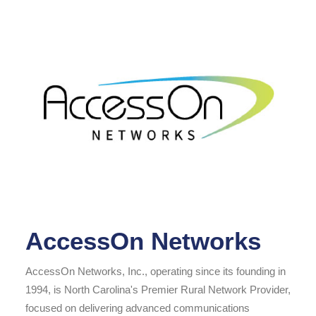
AccessOn Networks
AccessOn Networks, Inc., operating since its founding in
1994, is North Carolina's Premier Rural Network Provider,
focused on delivering advanced communications