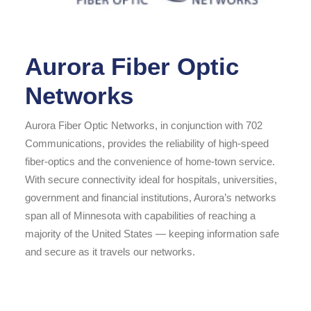
Aurora Fiber Optic
Networks
Aurora Fiber Optic Networks, in conjunction with 702
Communications, provides the reliability of high-speed
fiber-optics and the convenience of home-town service.
With secure connectivity ideal for hospitals, universities,
government and financial institutions, Aurora’s networks
span all of Minnesota with capabilities of reaching a
majority of the United States — keeping information safe
and secure as it travels our networks.