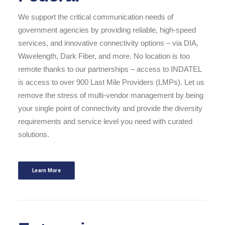
We support the critical communication needs of
government agencies by providing reliable, high-speed
services, and innovative connectivity options – via DIA,
Wavelength, Dark Fiber, and more. No location is too
remote thanks to our partnerships – access to INDATEL
is access to over 900 Last Mile Providers (LMPs). Let us
remove the stress of multi-vendor management by being
your single point of connectivity and provide the diversity
requirements and service level you need with curated
solutions.
Learn More