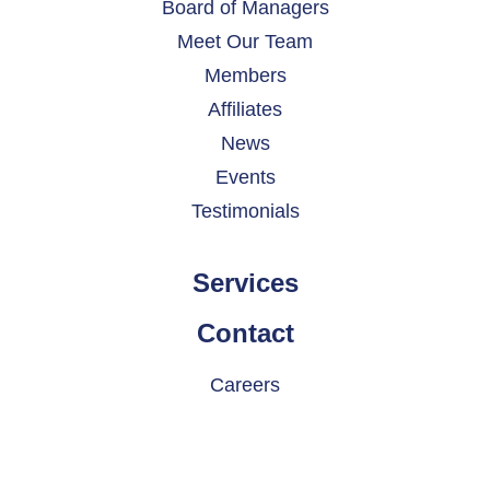
Board of Managers
Meet Our Team
Members
Affiliates
News
Events
Testimonials
Services
Contact
Careers