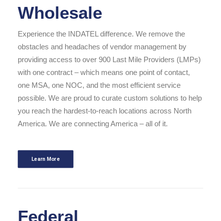
Wholesale
Experience the INDATEL difference. We remove the
obstacles and headaches of vendor management by
providing access to over 900 Last Mile Providers (LMPs)
with one contract – which means one point of contact,
one MSA, one NOC, and the most efficient service
possible. We are proud to curate custom solutions to help
you reach the hardest-to-reach locations across North
America. We are connecting America – all of it.
Learn More
Federal