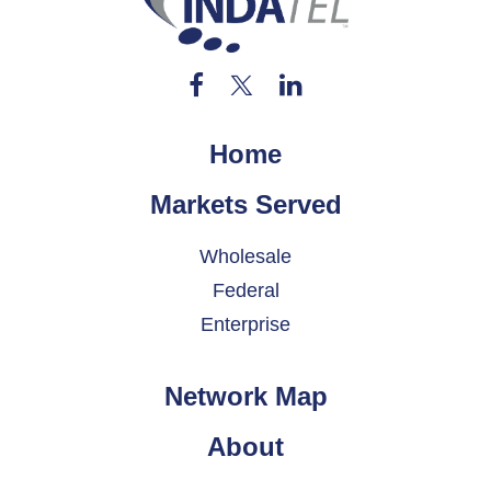
Home
Markets Served
Wholesale
Federal
Enterprise
Network Map
About