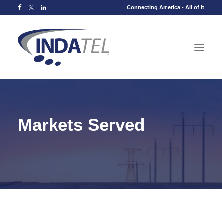
Connecting America - All of It
Markets Served