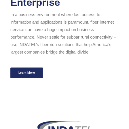
Enterprise
In a business environment where fast access to
information and applications is paramount, fiber Internet
service can have a huge impact on business
performance. Never settle for subpar rural connectivity –
use INDATEL’s fiber-rich solutions that help America’s
largest companies bridge the digital divide.
Learn More