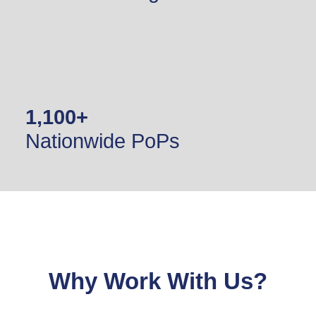
1,100
+
Nationwide PoPs
Why Work With Us?