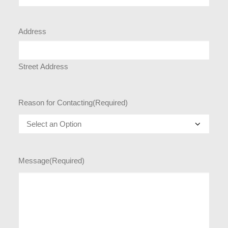
Address
Street Address
Reason for Contacting
(Required)
Message
(Required)