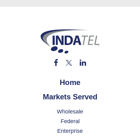
Home
Markets Served
Wholesale
Federal
Enterprise