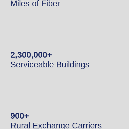
Miles of Fiber
2,300,000
+
Serviceable Buildings
900
+
Rural Exchange Carriers