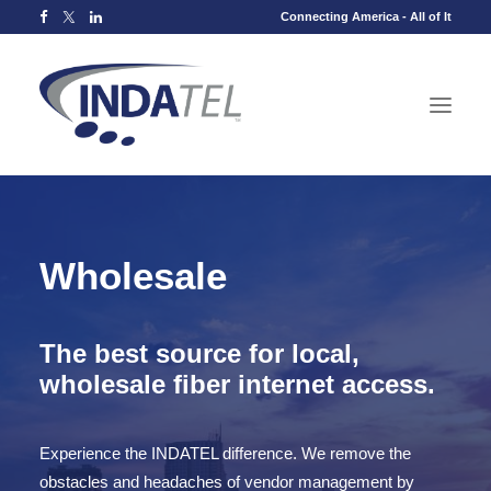
Connecting America - All of It
Wholesale
The best source for local,
wholesale fiber internet access.
Experience the INDATEL difference. We remove the
obstacles and headaches of vendor management by