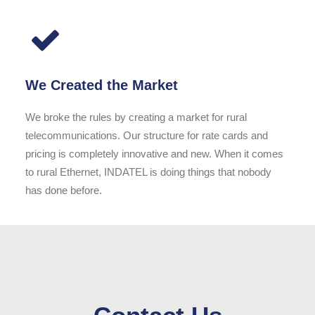
We Created the Market
We broke the rules by creating a market for rural
telecommunications. Our structure for rate cards and
pricing is completely innovative and new. When it comes
to rural Ethernet, INDATEL is doing things that nobody
has done before.