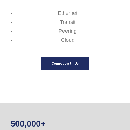
Ethernet
Transit
Peering
Cloud
Connect with Us
500,000
+