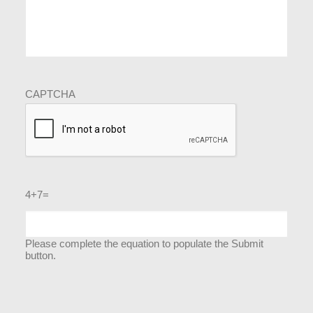
CAPTCHA
4+7=
Please complete the equation to populate the Submit
button.