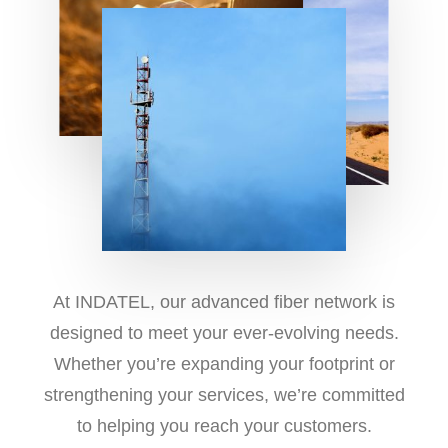
At INDATEL, our advanced fiber network is
designed to meet your ever-evolving needs.
Whether you’re expanding your footprint or
strengthening your services, we’re committed
to helping you reach your customers.