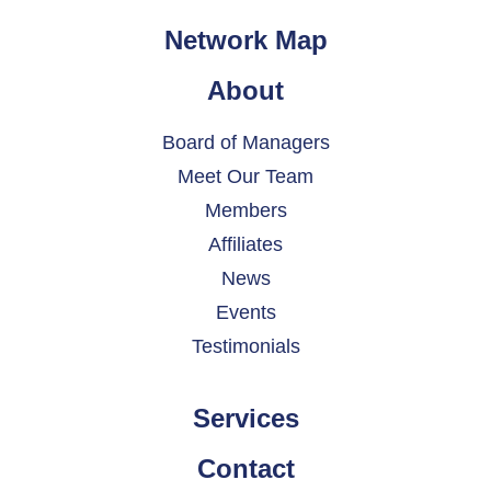
Network Map
About
Board of Managers
Meet Our Team
Members
Affiliates
News
Events
Testimonials
Services
Contact