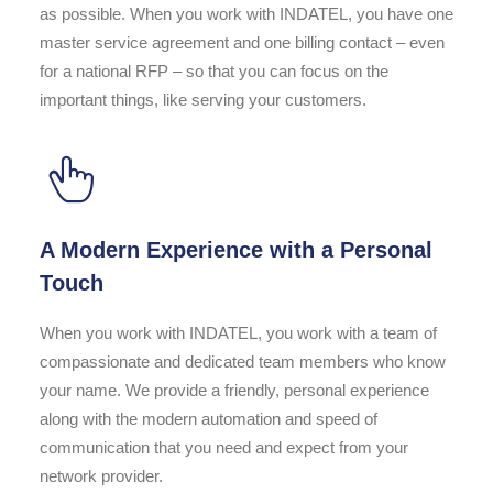
as possible. When you work with INDATEL, you have one
master service agreement and one billing contact – even
for a national RFP – so that you can focus on the
important things, like serving your customers.
A Modern Experience with a Personal
Touch
When you work with INDATEL, you work with a team of
compassionate and dedicated team members who know
your name. We provide a friendly, personal experience
along with the modern automation and speed of
communication that you need and expect from your
network provider.