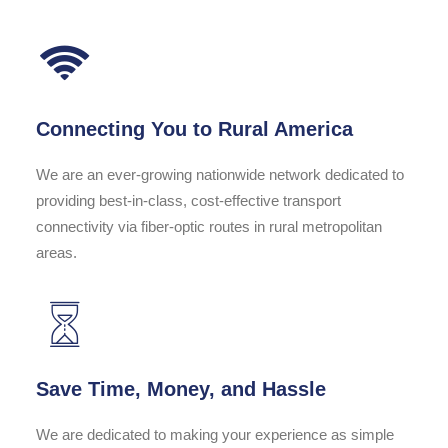
Connecting You to Rural America
We are an ever-growing nationwide network dedicated to
providing best-in-class, cost-effective transport
connectivity via fiber-optic routes in rural metropolitan
areas.
Save Time, Money, and Hassle
We are dedicated to making your experience as simple