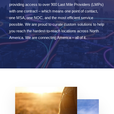
providing access to over
90
0 Last Mile Providers (LMPs)
with one contract – which means one point of cont
act,
one MSA, one NOC, and the most efficient service
possible.
We are
proud to curate custom solutions to help
you reach the hardest-to-reach locations across North
America.
We are
connecting America – all of it.