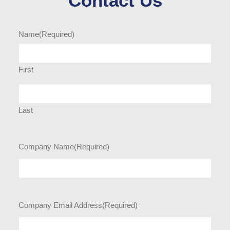
Contact Us
Name
(Required)
First
Last
Company Name
(Required)
Company Email Address
(Required)