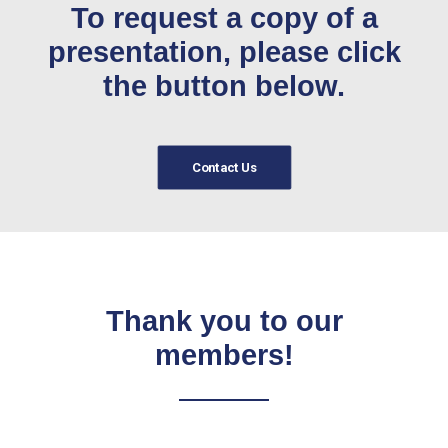
To request a copy of a
presentation, please click
the button below.
Contact Us
Thank you to our
members!