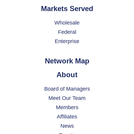
Markets Served
Wholesale
Federal
Enterprise
Network Map
About
Board of Managers
Meet Our Team
Members
Affiliates
News