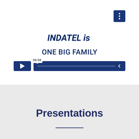
Presentations