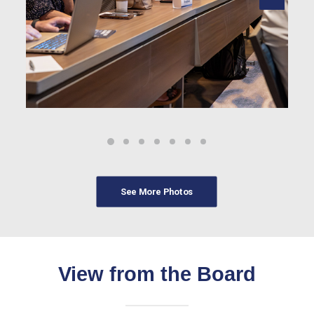
See More Photos
View from the Board