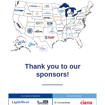
Thank you to our
sponsors!