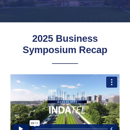
2025 Business
Symposium Recap