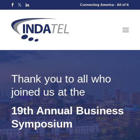
Connecting America - All of It
Thank you to all who
joined us at the
19th Annual Business
Symposium