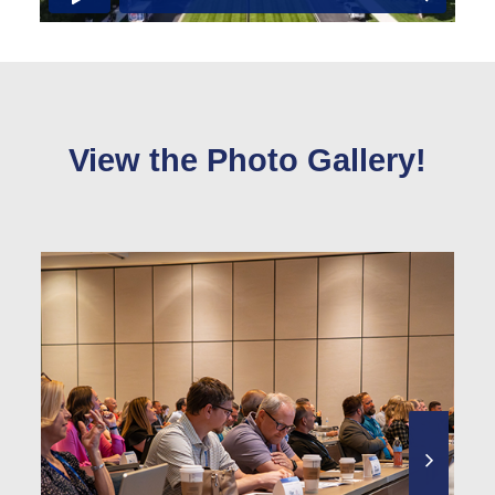
View the Photo Gallery!