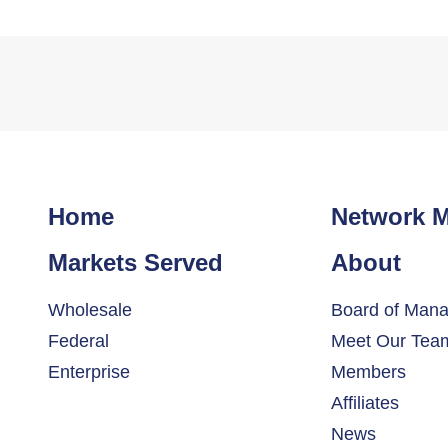
Home
Network 
Markets Served
About
Wholesale
Board of Mana
Federal
Meet Our Tea
Enterprise
Members
Affiliates
News