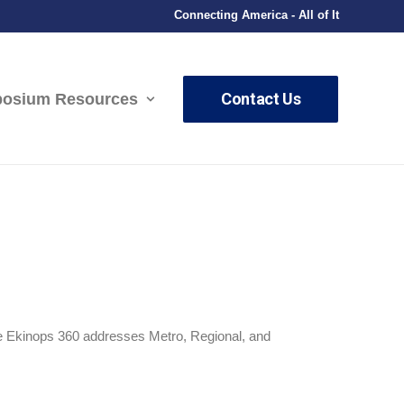
Connecting America - All of It
Contact Us
osium Resources
The Ekinops 360 addresses Metro, Regional, and