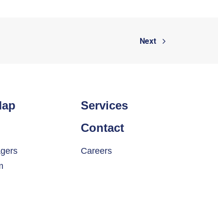
Next
Map
Services
Contact
gers
Careers
m