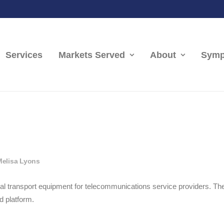
Services
Markets Served
About
Symp
Melisa Lyons
tical transport equipment for telecommunications service providers. 
d platform.