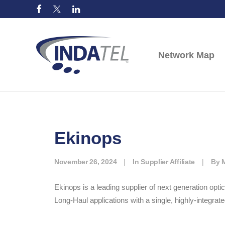
Network Map
Ekinops
November 26, 2024
|
In
Supplier Affiliate
|
By
Ekinops is a leading supplier of next generation op
Long-Haul applications with a single, highly-integrate