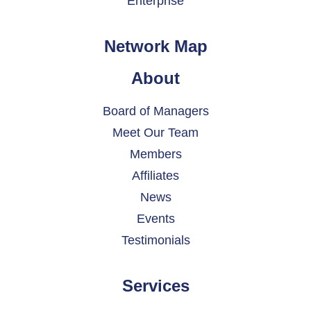
Enterprise
Network Map
About
Board of Managers
Meet Our Team
Members
Affiliates
News
Events
Testimonials
Services