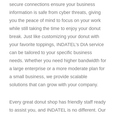
secure connections ensure your business
information is safe from cyber threats, giving
you the peace of mind to focus on your work
while still taking the time to enjoy your donut
break. Just like customizing your donut with
your favorite toppings, INDATEL’s DIA service
can be tailored to your specific business
needs. Whether you need higher bandwidth for
a large enterprise or a more moderate plan for
a small business, we provide scalable
solutions that can grow with your company.
Every great donut shop has friendly staff ready
to assist you, and INDATEL is no different. Our