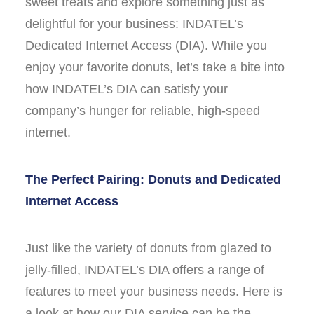
sweet treats and explore something just as
delightful for your business: INDATEL’s
Dedicated Internet Access (DIA). While you
enjoy your favorite donuts, let’s take a bite into
how INDATEL’s DIA can satisfy your
company’s hunger for reliable, high-speed
internet.
The Perfect Pairing: Donuts and Dedicated
Internet Access
Just like the variety of donuts from glazed to
jelly-filled, INDATEL’s DIA offers a range of
features to meet your business needs. Here is
a look at how our DIA service can be the