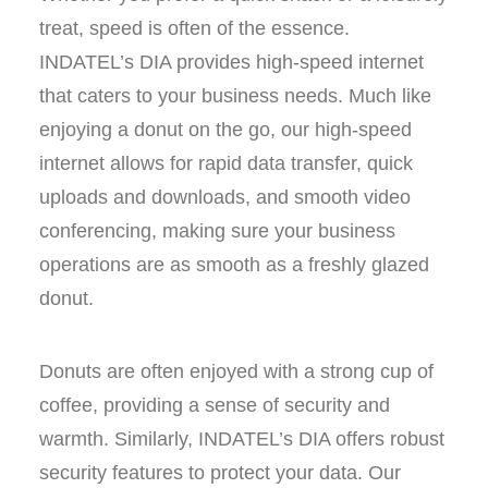
treat, speed is often of the essence.
INDATEL’s DIA provides high-speed internet
that caters to your business needs. Much like
enjoying a donut on the go, our high-speed
internet allows for rapid data transfer, quick
uploads and downloads, and smooth video
conferencing, making sure your business
operations are as smooth as a freshly glazed
donut.
Donuts are often enjoyed with a strong cup of
coffee, providing a sense of security and
warmth. Similarly, INDATEL’s DIA offers robust
security features to protect your data. Our