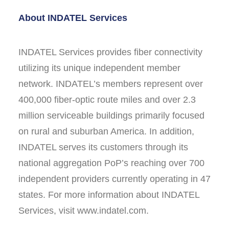
About INDATEL Services
INDATEL Services provides fiber connectivity
utilizing its unique independent member
network. INDATEL’s members represent over
400,000 fiber-optic route miles and over 2.3
million serviceable buildings primarily focused
on rural and suburban America. In addition,
INDATEL serves its customers through its
national aggregation PoP’s reaching over 700
independent providers currently operating in 47
states. For more information about INDATEL
Services, visit www.indatel.com.