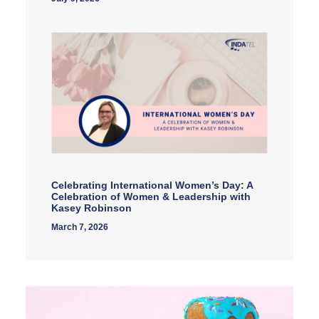
Celebrating International Women’s Day: A
Celebration of Women & Leadership with
Kasey Robinson
March 7, 2026