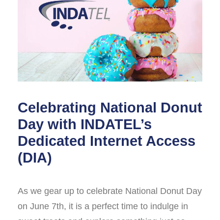
Celebrating National Donut
Day with INDATEL’s
Dedicated Internet Access
(DIA)
As we gear up to celebrate National Donut Day
on June 7th, it is a perfect time to indulge in