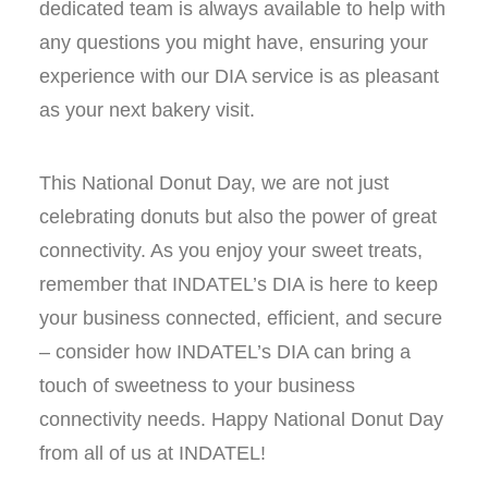
dedicated team is always available to help with
any questions you might have, ensuring your
experience with our DIA service is as pleasant
as your next bakery visit.
This National Donut Day, we are not just
celebrating donuts but also the power of great
connectivity. As you enjoy your sweet treats,
remember that INDATEL’s DIA is here to keep
your business connected, efficient, and secure
– consider how INDATEL’s DIA can bring a
touch of sweetness to your business
connectivity needs. Happy National Donut Day
from all of us at INDATEL!