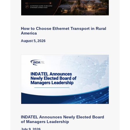
How to Choose Ethernet Transport in Rural
America
August 5, 2026
INDATEL Announces Newly Elected Board
of Managers Leadership
July 9, 2026