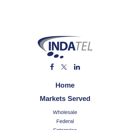
Home
Markets Served
Wholesale
Federal