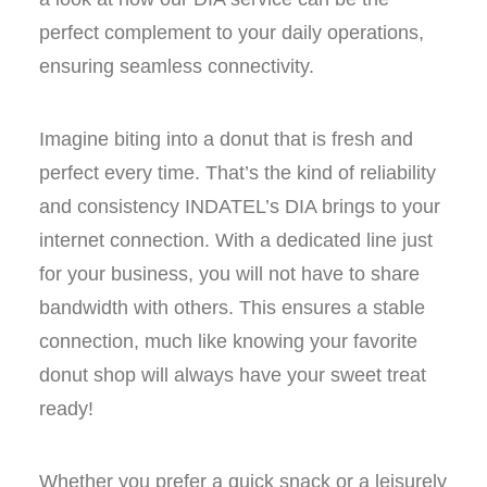
perfect complement to your daily operations,
ensuring seamless connectivity.
Imagine biting into a donut that is fresh and
perfect every time. That’s the kind of reliability
and consistency INDATEL’s DIA brings to your
internet connection. With a dedicated line just
for your business, you will not have to share
bandwidth with others. This ensures a stable
connection, much like knowing your favorite
donut shop will always have your sweet treat
ready!
Whether you prefer a quick snack or a leisurely