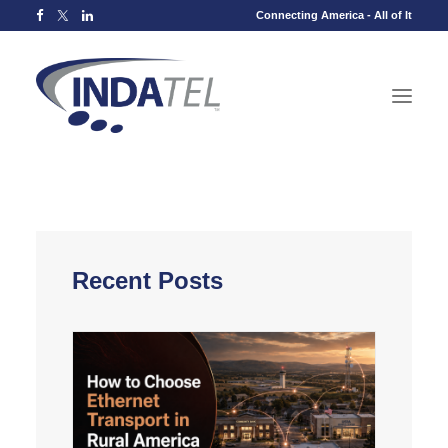
Connecting America - All of It
Recent Posts