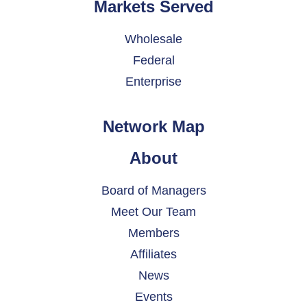
Markets Served
Wholesale
Federal
Enterprise
Network Map
About
Board of Managers
Meet Our Team
Members
Affiliates
News
Events