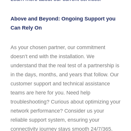
Above and Beyond:
Ongoing Support you
Can Rely On
As your chosen partner, our commitment
doesn’t end with the installation. We
understand that the real test of a partnership is
in the days, months, and years that follow. Our
customer support and technical assistance
teams are here for you. Need help
troubleshooting? Curious about optimizing your
network performance? Consider us your
reliable support system, ensuring your
connectivity journey stays smooth 24/7/365.