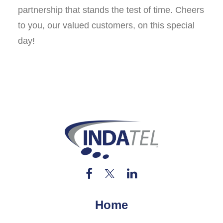
partnership that stands the test of time. Cheers
to you, our valued customers, on this special
day!
Home