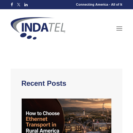
Connecting America - All of It
Recent Posts