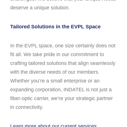
deserve a unique solution.
Tailored Solutions in the EVPL Space
In the EVPL space, one size certainly does not
fit all. We take pride in our commitment to
crafting tailored solutions that align seamlessly
with the diverse needs of our members.
Whether you’re a small enterprise or an
expanding corporation, INDATEL is not just a
fiber-optic carrier, we’re your strategic partner
in connectivity.
Learn more about our current services.