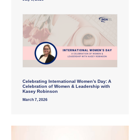
Celebrating International Women’s Day: A
Celebration of Women & Leadership with
Kasey Robinson
March 7, 2026