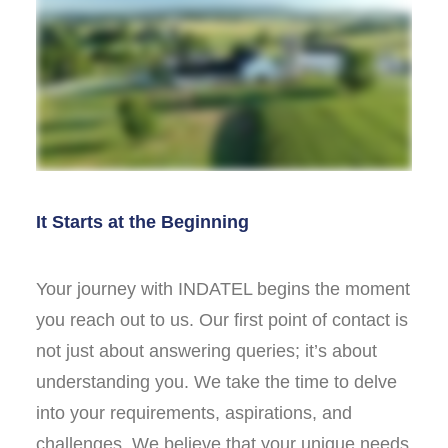
It Starts at the Beginning
Your journey with INDATEL begins the moment
you reach out to us. Our first point of contact is
not just about answering queries; it’s about
understanding you. We take the time to delve
into your requirements, aspirations, and
challenges. We believe that your unique needs