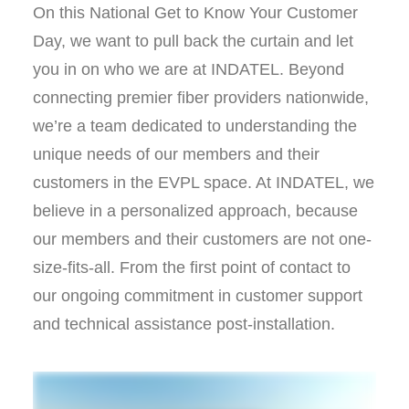
On this National Get to Know Your Customer
Day, we want to pull back the curtain and let
you in on who we are at INDATEL. Beyond
connecting premier fiber providers nationwide,
we’re a team dedicated to understanding the
unique needs of our members and their
customers in the EVPL space. At INDATEL, we
believe in a personalized approach, because
our members and their customers are not one-
size-fits-all. From the first point of contact to
our ongoing commitment in customer support
and technical assistance post-installation.