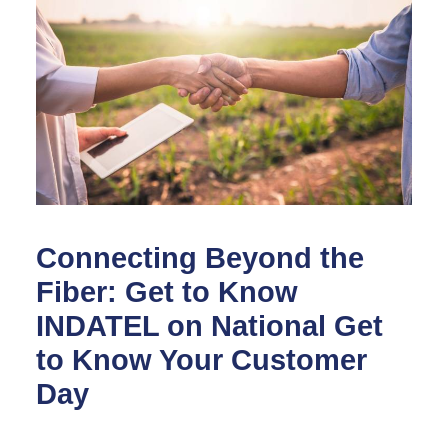
Connecting Beyond the
Fiber: Get to Know
INDATEL on National Get
to Know Your Customer
Day