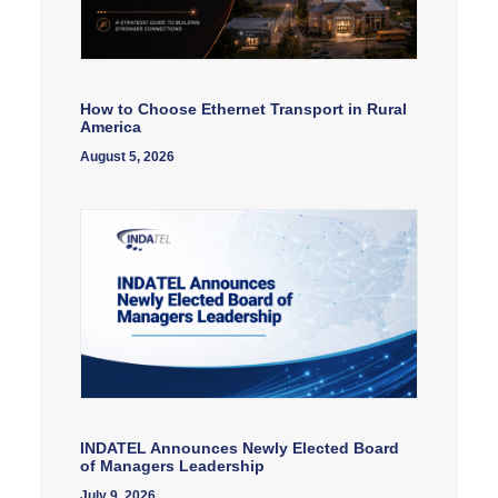
How to Choose Ethernet Transport in Rural
America
August 5, 2026
INDATEL Announces Newly Elected Board
of Managers Leadership
July 9, 2026