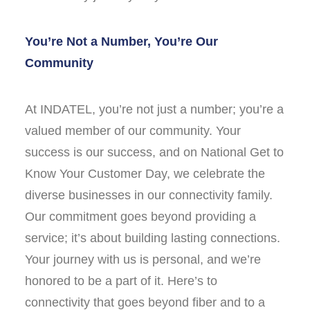
You’re Not a Number, You’re Our
Community
At INDATEL, you’re not just a number; you’re a
valued member of our community. Your
success is our success, and on National Get to
Know Your Customer Day, we celebrate the
diverse businesses in our connectivity family.
Our commitment goes beyond providing a
service; it’s about building lasting connections.
Your journey with us is personal, and we’re
honored to be a part of it. Here’s to
connectivity that goes beyond fiber and to a