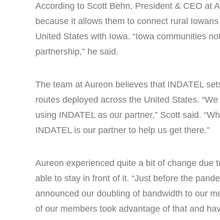
According to Scott Behn, President & CEO at 
because it allows them to connect rural Iowans 
United States with Iowa. “Iowa communities not o
partnership,” he said.
The team at Aureon believes that INDATEL sets it
routes deployed across the United States. “We c
using INDATEL as our partner,” Scott said. “Whet
INDATEL is our partner to help us get there.”
Aureon experienced quite a bit of change due
able to stay in front of it. “Just before the pa
announced our doubling of bandwidth to our mem
of our members took advantage of that and ha