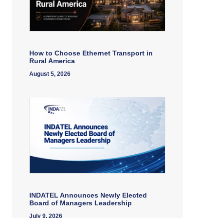
How to Choose Ethernet Transport in
Rural America
August 5, 2026
INDATEL Announces Newly Elected
Board of Managers Leadership
July 9, 2026