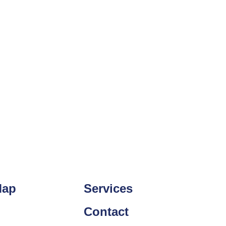
Map
Services
Contact