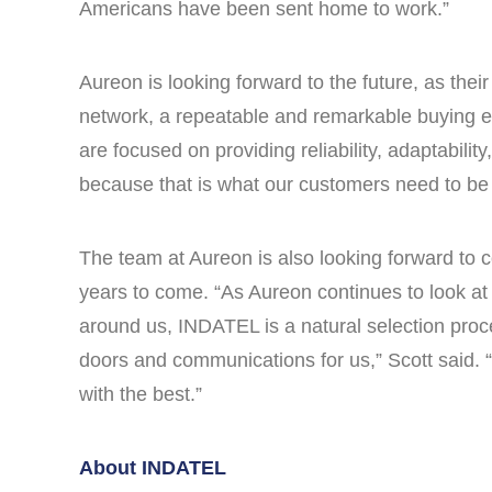
Americans have been sent home to work.”
Aureon is looking forward to the future, as the
network, a repeatable and remarkable buying e
are focused on providing reliability, adaptabili
because that is what our customers need to be a
The team at Aureon is also looking forward to c
years to come. “As Aureon continues to look at 
around us, INDATEL is a natural selection proc
doors and communications for us,” Scott said. “
with the best.”
About INDATEL