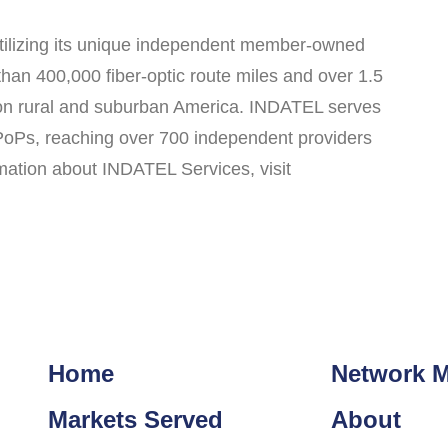
utilizing its unique independent member-owned
n 400,000 fiber-optic route miles and over 1.5
d on rural and suburban America. INDATEL serves
 PoPs, reaching over 700 independent providers
rmation about INDATEL Services, visit
Home
Network 
Markets Served
About