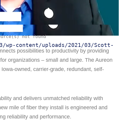
ource(s) not found
3/wp-content/uploads/2021/03/Scott-
nects possibilities to productivity by providing
for organizations – small and large. The Aureon
f Iowa-owned, carrier-grade, redundant, self-
bility and delivers unmatched reliability with
ew mile of fiber they install is engineered and
ng reliability and performance.