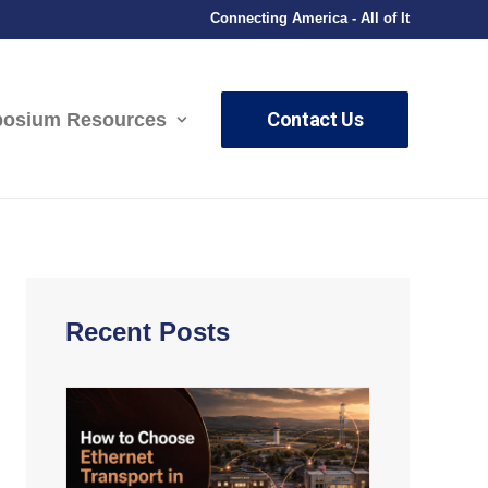
Connecting America - All of It
Contact Us
osium Resources
Recent Posts