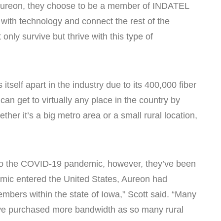
Aureon, they choose to be a member of INDATEL
with technology and connect the rest of the
nly survive but thrive with this type of
self apart in the industry due to its 400,000 fiber
an get to virtually any place in the country by
her it’s a big metro area or a small rural location,
 to the COVID-19 pandemic, however, they’ve been
ndemic entered the United States, Aureon had
bers within the state of Iowa,” Scott said. “Many
ve purchased more bandwidth as so many rural