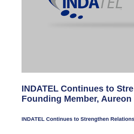
INDATEL Continues to Stre
Founding Member, Aureon
INDATEL Continues to Strengthen Relation