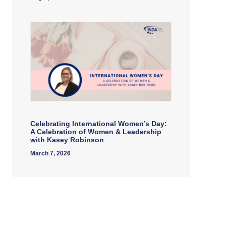
Celebrating International Women’s Day:
A Celebration of Women & Leadership
with Kasey Robinson
March 7, 2026