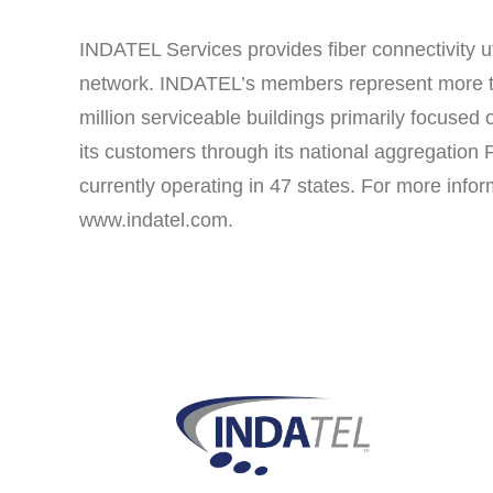
INDATEL Services provides fiber connectivity 
network. INDATEL’s members represent more tha
million serviceable buildings primarily focuse
its customers through its national aggregation
currently operating in 47 states. For more info
www.indatel.com.