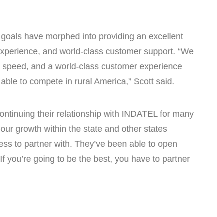
ir goals have morphed into providing an excellent
xperience, and world-class customer support. “We
ty, speed, and a world-class customer experience
ble to compete in rural America,” Scott said.
ontinuing their relationship with INDATEL for many
our growth within the state and other states
ess to partner with. They’ve been able to open
If you’re going to be the best, you have to partner