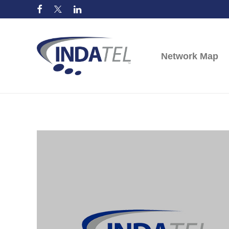
Network Map