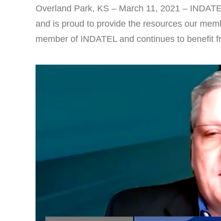
Overland Park, KS – March 11, 2021 – INDATE
and is proud to provide the resources our memb
member of INDATEL and continues to benefit fro