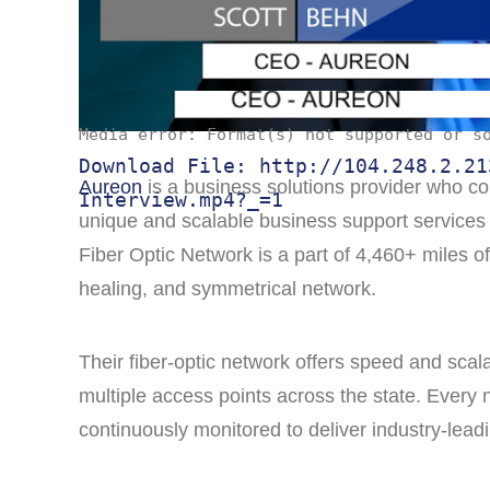
Media error: Format(s) not supported or s
Download File: http://104.248.2.21
Aureon
is a business solutions provider who con
Interview.mp4?_=1
unique and scalable business support services 
Fiber Optic Network is a part of 4,460+ miles o
healing, and symmetrical network.
Their fiber-optic network offers speed and scala
multiple access points across the state. Every n
continuously monitored to deliver industry-leadi