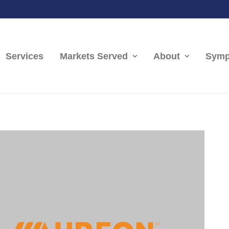
Services
Markets Served
About
Symp