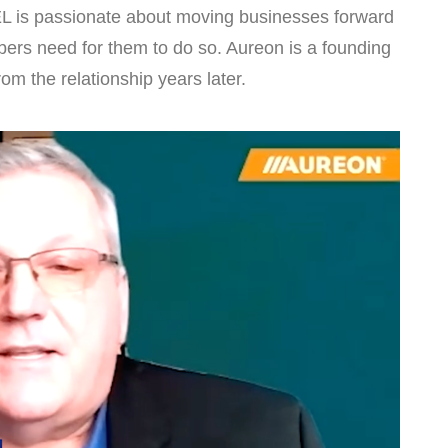
L is passionate about moving businesses forward
ers need for them to do so. Aureon is a founding
m the relationship years later.