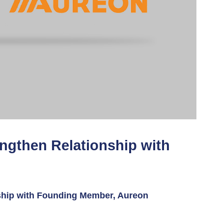
ngthen Relationship with
ship with Founding Member, Aureon