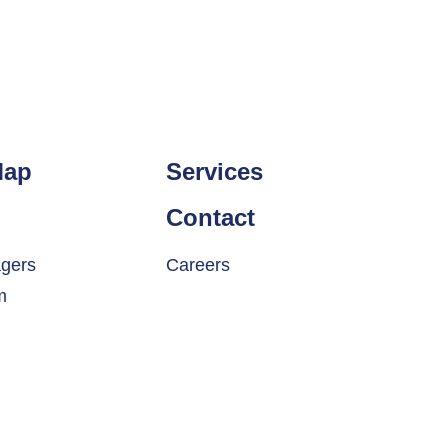
Map
Services
Contact
gers
Careers
m