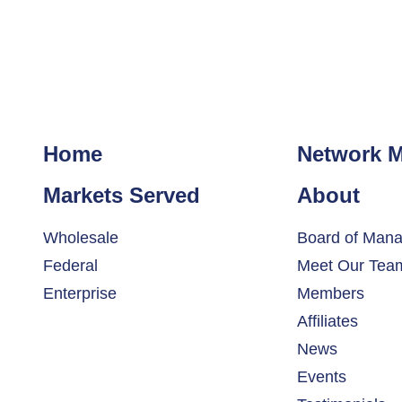
Home
Network 
Markets Served
About
Wholesale
Board of Mana
Federal
Meet Our Tea
Enterprise
Members
Affiliates
News
Events