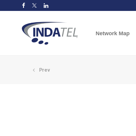
Network Map
Prev