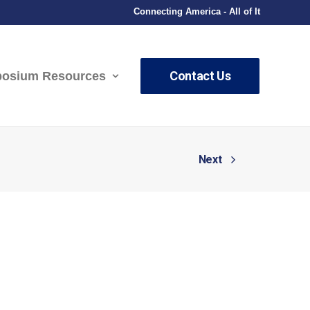
Connecting America - All of It
Contact Us
osium Resources
Next