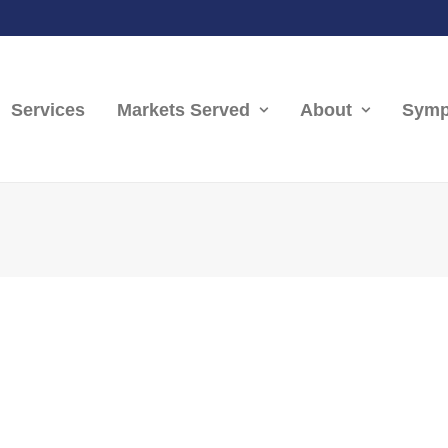
Services
Markets Served
About
Symp