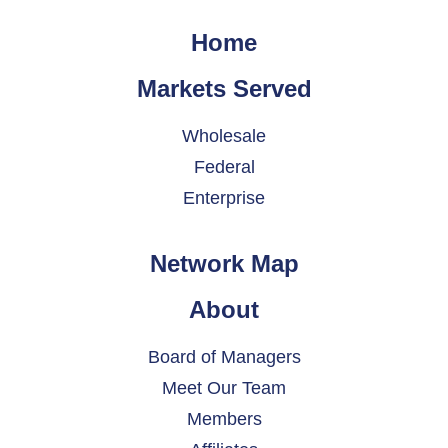
Home
Markets Served
Wholesale
Federal
Enterprise
Network Map
About
Board of Managers
Meet Our Team
Members