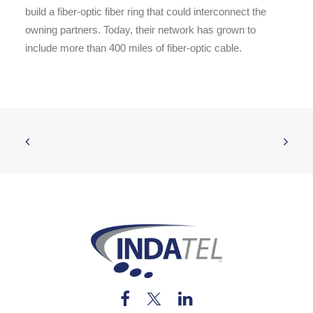
build a fiber-optic fiber ring that could interconnect the
owning partners. Today, their network has grown to
include more than 400 miles of fiber-optic cable.