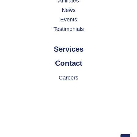
Affiliates
News
Events
Testimonials
Services
Contact
Careers
© 2026 INDATEL. All rights reserved