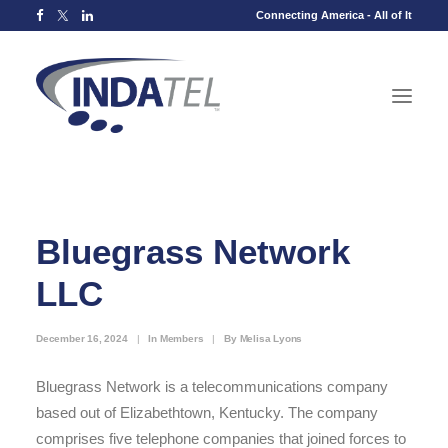
Connecting America - All of It
Bluegrass Network
LLC
December 16, 2024
|
In
Members
|
By
Melisa Lyons
Bluegrass Network is a telecommunications company
based out of Elizabethtown, Kentucky. The company
comprises five telephone companies that joined forces to