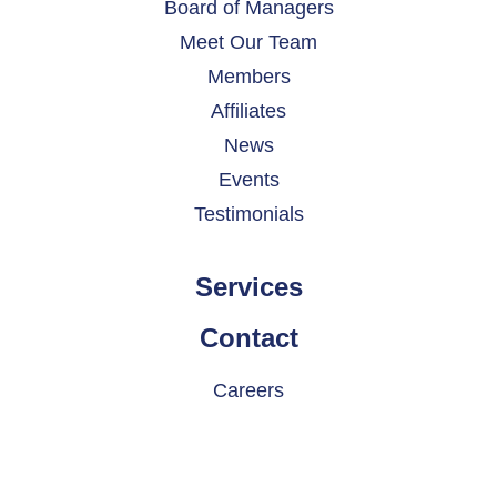
Board of Managers
Meet Our Team
Members
Affiliates
News
Events
Testimonials
Services
Contact
Careers