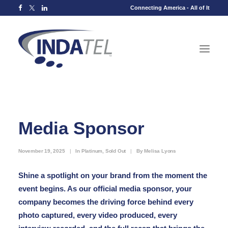
Connecting America - All of It
Media Sponsor
November 19, 2025
|
In
Platinum
,
Sold Out
|
By
Melisa Lyons
Shine a spotlight on your brand from the moment the
event begins. As our official media sponsor, your
company becomes the driving force behind every
photo captured, every video produced, every