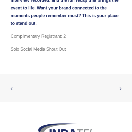
interview recorded, and the full recap that brings the
event to life. Want your brand connected to the
moments people remember most? This is your place
to stand out.
Complimentary Registrant: 2
Solo Social Media Shout Out