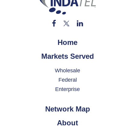
Home
Markets Served
Wholesale
Federal
Enterprise
Network Map
About