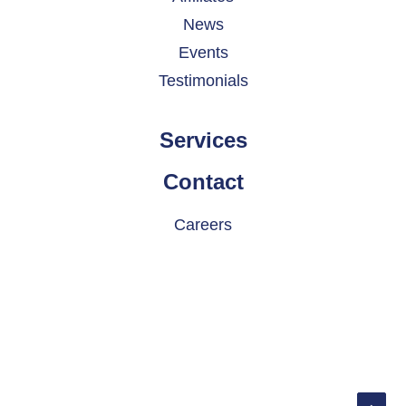
News
Events
Testimonials
Services
Contact
Careers
© 2026 INDATEL. All rights reserved