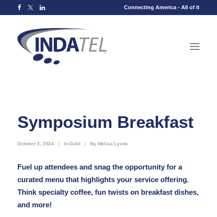
Connecting America - All of It
Symposium Breakfast
October 3, 2024
|
In
Gold
|
By
Melisa Lyons
Fuel up attendees and snag the opportunity for a
curated menu that highlights your service offering.
Think specialty coffee, fun twists on breakfast dishes,
and more!