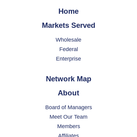
Home
Markets Served
Wholesale
Federal
Enterprise
Network Map
About
Board of Managers
Meet Our Team
Members
Affiliates