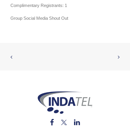
Complimentary Registrants: 1
Group Social Media Shout Out