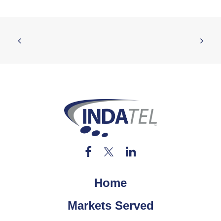
Home
Markets Served