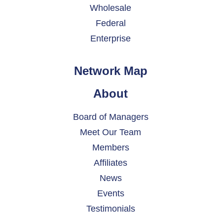
Wholesale
Federal
Enterprise
Network Map
About
Board of Managers
Meet Our Team
Members
Affiliates
News
Events
Testimonials