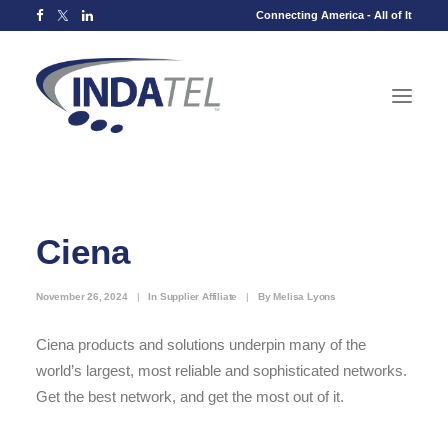
Connecting America - All of It
Ciena
November 26, 2024
|
In
Supplier Affiliate
|
By
Melisa Lyons
Ciena products and solutions underpin many of the
world’s largest, most reliable and sophisticated networks.
Get the best network, and get the most out of it.