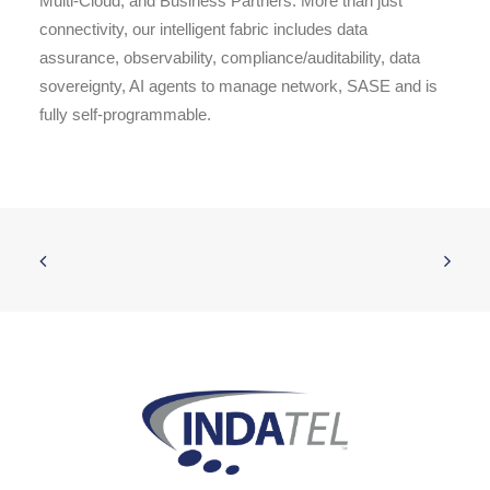
Multi-Cloud, and Business Partners. More than just
connectivity, our intelligent fabric includes data
assurance, observability, compliance/auditability, data
sovereignty, AI agents to manage network, SASE and is
fully self-programmable.