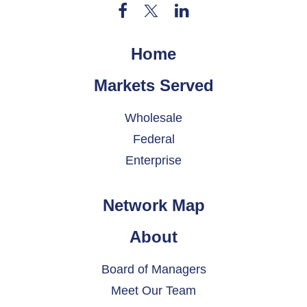
Home
Markets Served
Wholesale
Federal
Enterprise
Network Map
About
Board of Managers
Meet Our Team