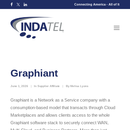
Connecting America - All of It
Graphiant
June 1, 2026
|
In
Supplier Affiliate
|
By
Melisa Lyons
Graphiant is a Network as a Service company with a
consumption-based model that transacts through Cloud
Marketplaces and allows clients access to the whole
Graphiant software stack to securely connect WAN,