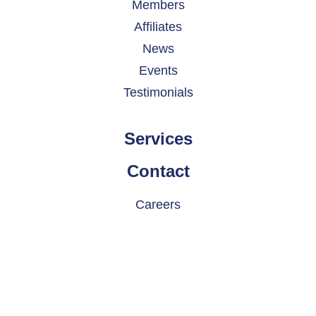
Members
Affiliates
News
Events
Testimonials
Services
Contact
Careers
© 2026 INDATEL. All rights reserved