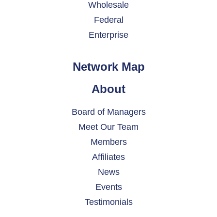
Wholesale
Federal
Enterprise
Network Map
About
Board of Managers
Meet Our Team
Members
Affiliates
News
Events
Testimonials