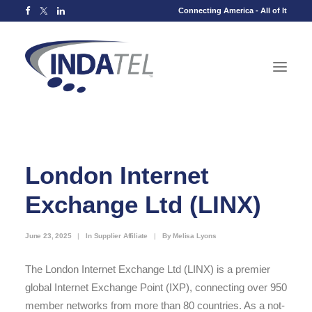
Connecting America - All of It
London Internet
Exchange Ltd (LINX)
June 23, 2025
|
In
Supplier Affiliate
|
By
Melisa Lyons
The London Internet Exchange Ltd (LINX) is a premier
global Internet Exchange Point (IXP), connecting over 950
member networks from more than 80 countries. As a not-