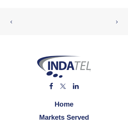
Home
Markets Served