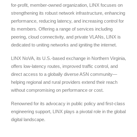
for-profit, member-owned organization, LINX focuses on
strengthening its robust network infrastructure, enhancing
performance, reducing latency, and increasing control for
its members. Offering a range of services including
peering, cloud connectivity, and private VLANs, LINX is
dedicated to uniting networks and igniting the internet.
LINX NoVA, its U.S.-based exchange in Northern Virginia,
offers low-latency routes, improved traffic control, and
direct access to a globally diverse ASN community—
helping regional and rural providers extend their reach
without compromising on performance or cost.
Renowned for its advocacy in public policy and first-class
engineering support, LINX plays a pivotal role in the global
digital landscape.