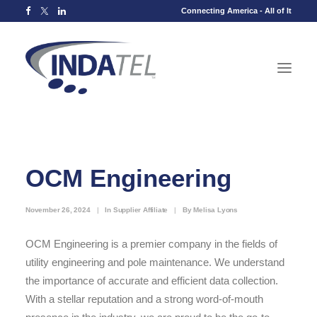
Connecting America - All of It
OCM Engineering
November 26, 2024
|
In
Supplier Affiliate
|
By
Melisa Lyons
OCM Engineering is a premier company in the fields of
utility engineering and pole maintenance. We understand
the importance of accurate and efficient data collection.
With a stellar reputation and a strong word-of-mouth