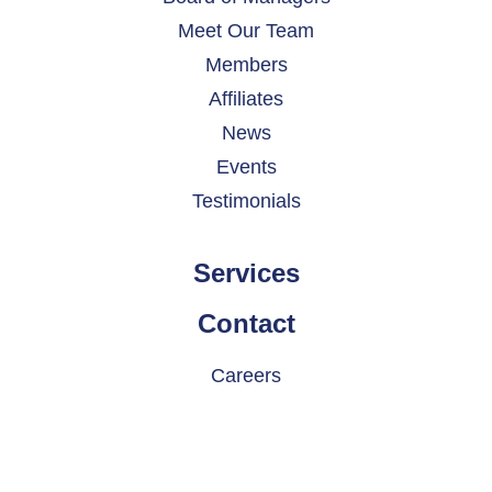
Meet Our Team
Members
Affiliates
News
Events
Testimonials
Services
Contact
Careers