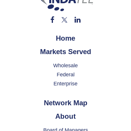
Home
Markets Served
Wholesale
Federal
Enterprise
Network Map
About
Board of Managers