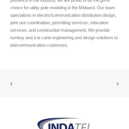
presence in the industry, we are proud to be the go-to
choice for utility pole modeling in the Midwest. Our team
specializes in electric/communication distribution design,
joint use coordination, permitting services, relocation
services, and construction management. We provide
turnkey and à la carte engineering and design solutions to
telecommunication customers.