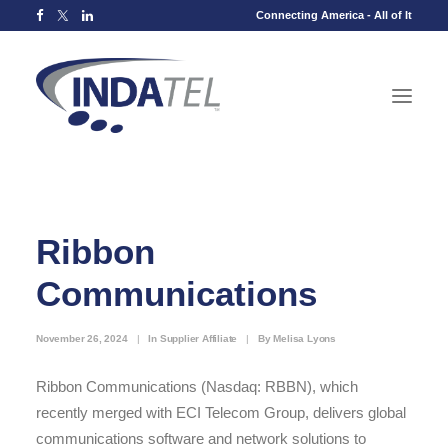
Connecting America - All of It
Ribbon
Communications
November 26, 2024
|
In
Supplier Affiliate
|
By
Melisa Lyons
Ribbon Communications (Nasdaq: RBBN), which
recently merged with ECI Telecom Group, delivers global
communications software and network solutions to