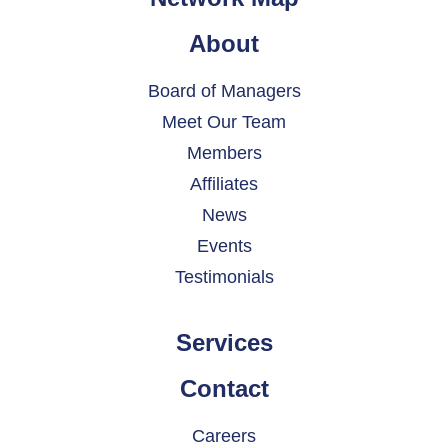
About
Board of Managers
Meet Our Team
Members
Affiliates
News
Events
Testimonials
Services
Contact
Careers