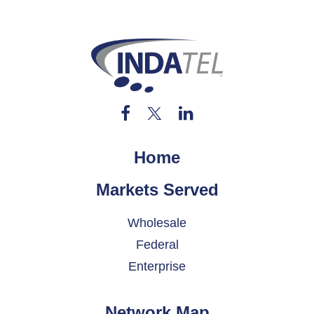
Home
Markets Served
Wholesale
Federal
Enterprise
Network Map