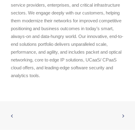
service providers, enterprises, and critical infrastructure
sectors. We engage deeply with our customers, helping
them modernize their networks for improved competitive
positioning and business outcomes in today’s smart,
always-on and data-hungry world. Our innovative, end-to-
end solutions portfolio delivers unparalleled scale,
performance, and agility, and includes packet and optical
networking, core to edge IP solutions, UCaaS/ CPaaS
cloud offers, and leading-edge software security and
analytics tools.