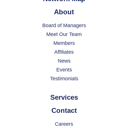
About
Board of Managers
Meet Our Team
Members
Affiliates
News
Events
Testimonials
Services
Contact
Careers