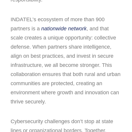
INDATEL’s ecosystem of more than 900
partners is a
nationwide network
, and that
scale creates a unique opportunity: collective
defense. When partners share intelligence,
align on best practices, and invest in secure
infrastructure, we all become stronger. This
collaboration ensures that both rural and urban
communities are protected, creating an
environment where growth and innovation can
thrive securely.
Cybersecurity challenges don’t stop at state
lines or organizational borders. Together,