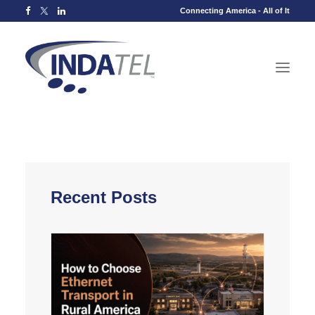
Connecting America - All of It
Recent Posts