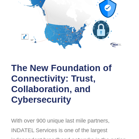
The New Foundation of
Connectivity: Trust,
Collaboration, and
Cybersecurity
With over 900 unique last mile partners,
INDATEL Services is one of the largest