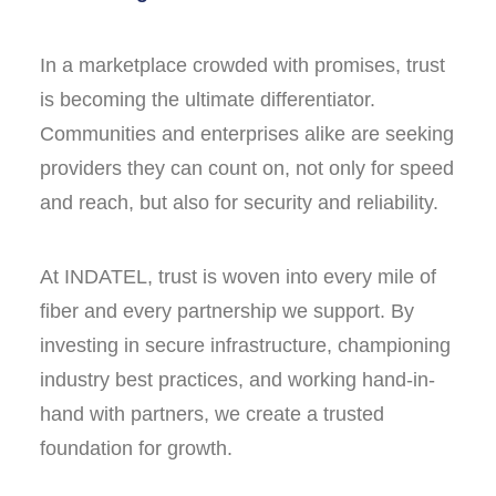
In a marketplace crowded with promises, trust
is becoming the ultimate differentiator.
Communities and enterprises alike are seeking
providers they can count on, not only for speed
and reach, but also for security and reliability.
At INDATEL, trust is woven into every mile of
fiber and every partnership we support. By
investing in secure infrastructure, championing
industry best practices, and working hand-in-
hand with partners, we create a trusted
foundation for growth.