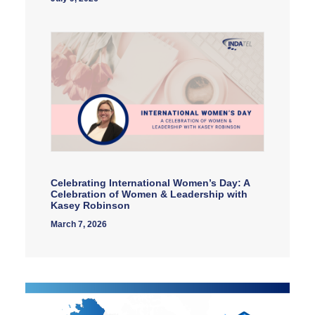
Celebrating International Women’s Day: A
Celebration of Women & Leadership with
Kasey Robinson
March 7, 2026