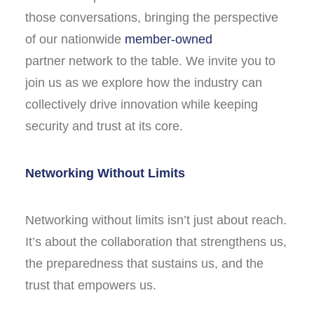
those conversations, bringing the perspective
of our nationwide
member-owned
partner network to the table. We invite you to
join us as we explore how the industry can
collectively drive innovation while keeping
security and trust at its core.
Networking Without Limits
Networking without limits isn’t just about reach.
It’s about the collaboration that strengthens us,
the preparedness that sustains us, and the
trust that empowers us.