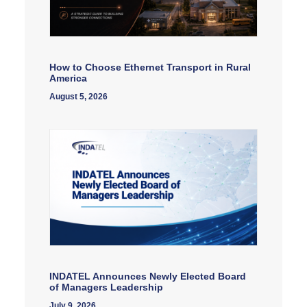
How to Choose Ethernet Transport in Rural
America
August 5, 2026
INDATEL Announces Newly Elected Board
of Managers Leadership
July 9, 2026