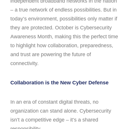
independent broadband networks in the nation
– a true network of endless possibilities. But in
today’s environment, possibilities only matter if
they are protected. October is Cybersecurity
Awareness Month, making this the perfect time
to highlight how collaboration, preparedness,
and trust are powering the future of
connectivity.
Collaboration is the New Cyber Defense
In an era of constant digital threats, no
organization can stand alone. Cybersecurity
isn’t a competitive edge – it’s a shared
responsibility.