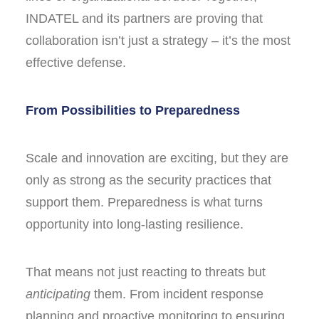
INDATEL and its partners are proving that
collaboration isn’t just a strategy – it’s the most
effective defense.
From Possibilities to Preparedness
Scale and innovation are exciting, but they are
only as strong as the security practices that
support them. Preparedness is what turns
opportunity into long-lasting resilience.
That means not just reacting to threats but
anticipating
them. From incident response
planning and proactive monitoring to ensuring