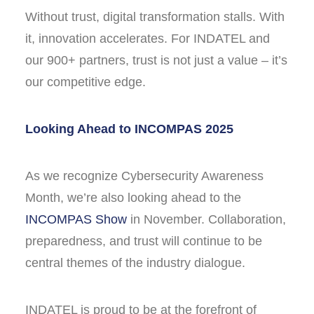
Without trust, digital transformation stalls. With
it, innovation accelerates. For INDATEL and
our 900+ partners, trust is not just a value – it’s
our competitive edge.
Looking Ahead to INCOMPAS 2025
As we recognize Cybersecurity Awareness
Month, we’re also looking ahead to the
INCOMPAS Show
in November. Collaboration,
preparedness, and trust will continue to be
central themes of the industry dialogue.
INDATEL is proud to be at the forefront of