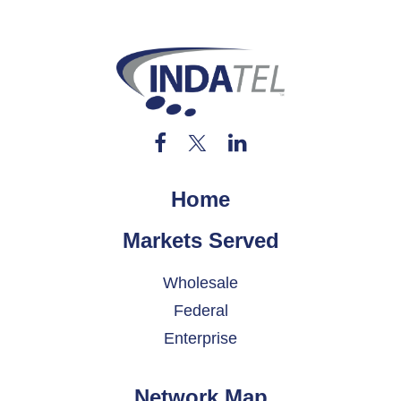
Home
Markets Served
Wholesale
Federal
Enterprise
Network Map