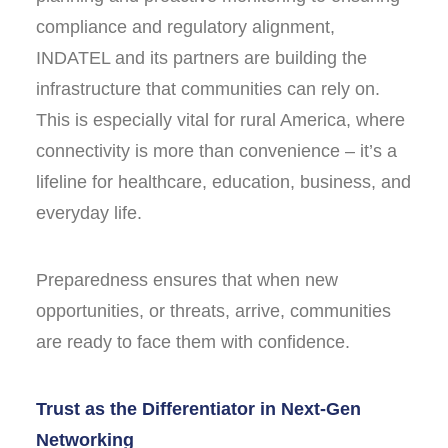
compliance and regulatory alignment,
INDATEL and its partners are building the
infrastructure that communities can rely on.
This is especially vital for rural America, where
connectivity is more than convenience – it’s a
lifeline for healthcare, education, business, and
everyday life.
Preparedness ensures that when new
opportunities, or threats, arrive, communities
are ready to face them with confidence.
Trust as the Differentiator in Next-Gen
Networking