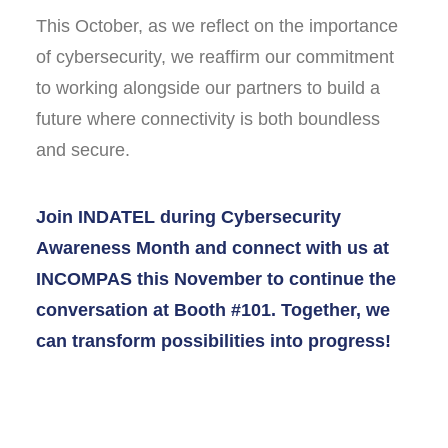
This October, as we reflect on the importance
of cybersecurity, we reaffirm our commitment
to working alongside our partners to build a
future where connectivity is both boundless
and secure.
Join INDATEL during Cybersecurity
Awareness Month and connect with us at
INCOMPAS this November to continue the
conversation at Booth #101. Together, we
can transform possibilities into progress!