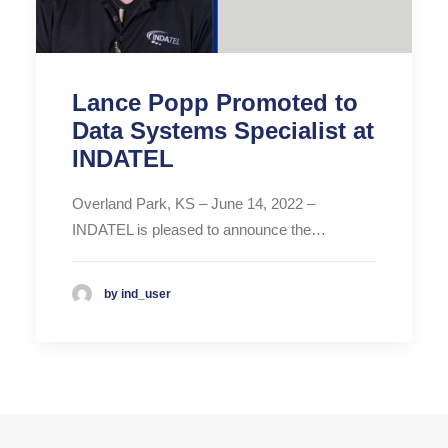
Lance Popp Promoted to
Data Systems Specialist at
INDATEL
Overland Park, KS – June 14, 2022 –
INDATEL is pleased to announce the…
by ind_user