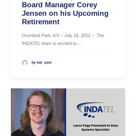
Board Manager Corey
Jensen on his Upcoming
Retirement
Overland Park, KS – July 18, 2022 – The
INDATEL team is excited to…
by ind_user