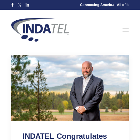
Connecting America - All of It
INDATEL Congratulates