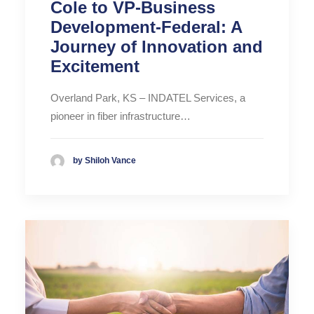
Cole to VP-Business
Development-Federal: A
Journey of Innovation and
Excitement
Overland Park, KS – INDATEL Services, a
pioneer in fiber infrastructure…
by Shiloh Vance