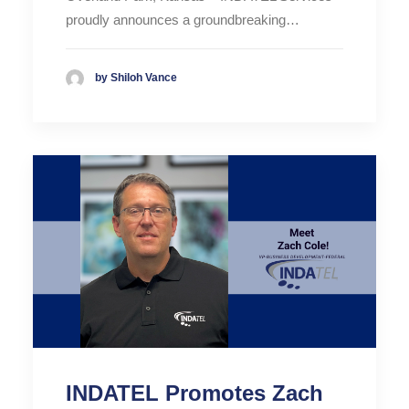
proudly announces a groundbreaking…
by Shiloh Vance
INDATEL Promotes Zach