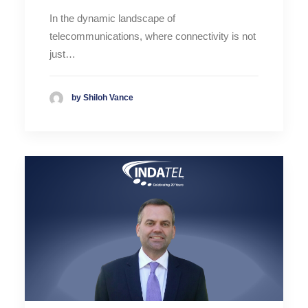
In the dynamic landscape of
telecommunications, where connectivity is not
just…
by Shiloh Vance