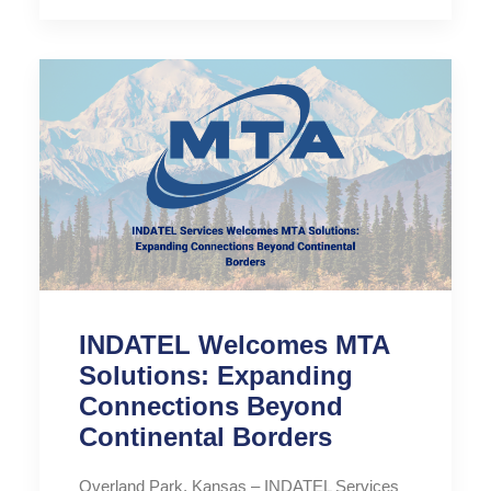
INDATEL Welcomes MTA
Solutions: Expanding
Connections Beyond
Continental Borders
Overland Park, Kansas – INDATEL Services