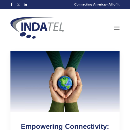
Connecting America - All of It
Empowering Connectivity: