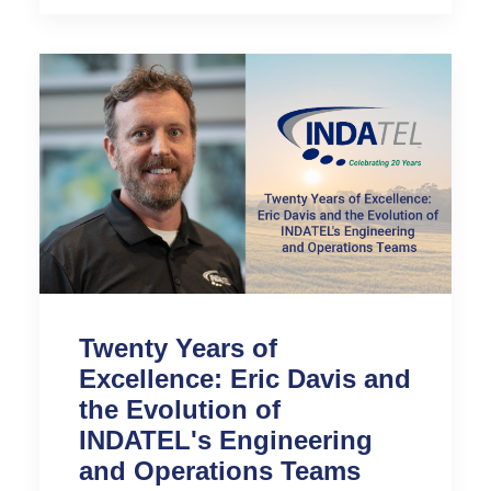
Twenty Years of
Excellence: Eric Davis and
the Evolution of
INDATEL's Engineering
and Operations Teams