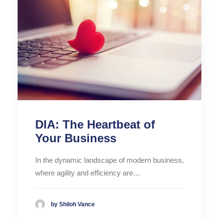
DIA: The Heartbeat of
Your Business
In the dynamic landscape of modern business,
where agility and efficiency are…
by Shiloh Vance