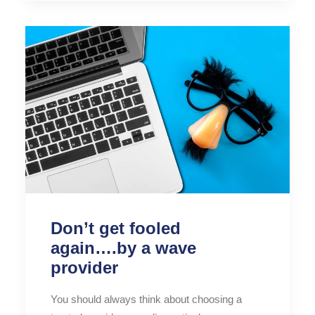
Don’t get fooled
again….by a wave
provider
You should always think about choosing a