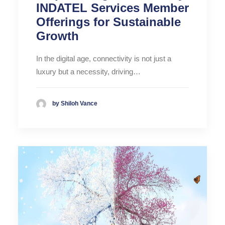
INDATEL Services Member
Offerings for Sustainable
Growth
In the digital age, connectivity is not just a
luxury but a necessity, driving…
by Shiloh Vance