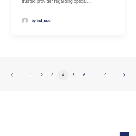
trusted provider regarding optical…
by ind_user
1
2
3
4
5
6
…
9
© 2026 INDATEL. All rights reserved