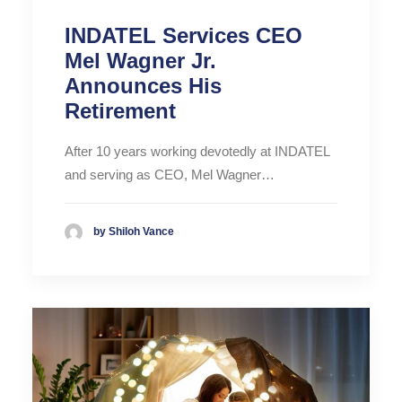
INDATEL Services CEO
Mel Wagner Jr.
Announces His
Retirement
After 10 years working devotedly at INDATEL
and serving as CEO, Mel Wagner…
by Shiloh Vance