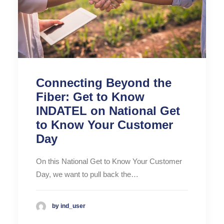
Connecting Beyond the
Fiber: Get to Know
INDATEL on National Get
to Know Your Customer
Day
On this National Get to Know Your Customer
Day, we want to pull back the…
by ind_user