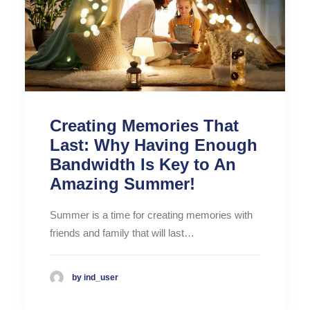
Creating Memories That
Last: Why Having Enough
Bandwidth Is Key to An
Amazing Summer!
Summer is a time for creating memories with
friends and family that will last…
by ind_user