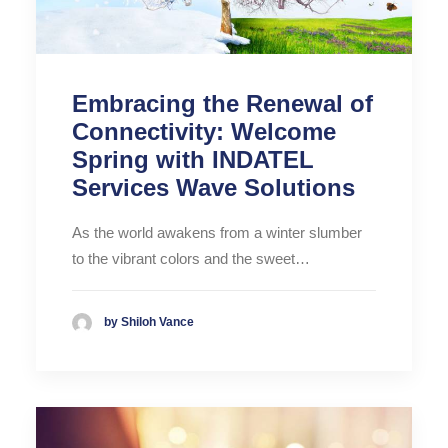
Embracing the Renewal of
Connectivity: Welcome
Spring with INDATEL
Services Wave Solutions
As the world awakens from a winter slumber
to the vibrant colors and the sweet…
by Shiloh Vance