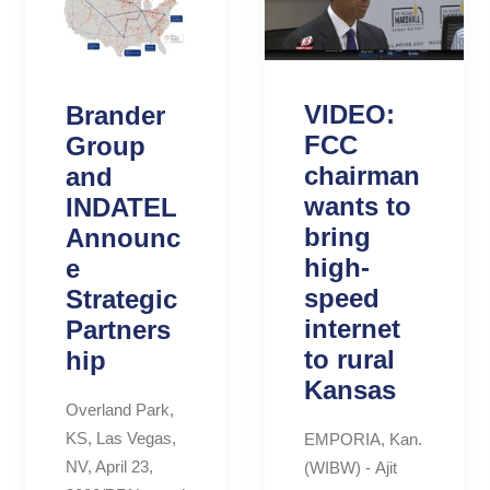
VIDEO:
Brander
FCC
Group
chairman
and
wants to
INDATEL
bring
Announc
high-
e
speed
Strategic
internet
Partners
to rural
hip
Kansas
Overland Park,
KS, Las Vegas,
EMPORIA, Kan.
NV, April 23,
(WIBW) - Ajit