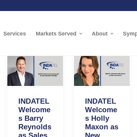
Services
Markets Served
About
Symp
INDATEL
INDATEL
Welcome
Welcome
s Barry
s Holly
Reynolds
Maxon as
as Sales
New