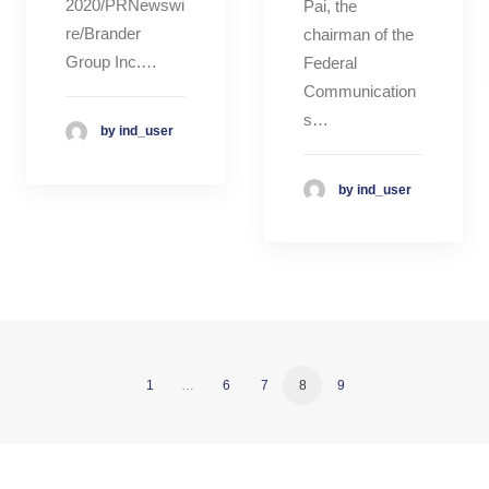
2020/PRNewswi
Pai, the
re/Brander
chairman of the
Group Inc.…
Federal
Communication
s…
by ind_user
by ind_user
1
…
6
7
8
9