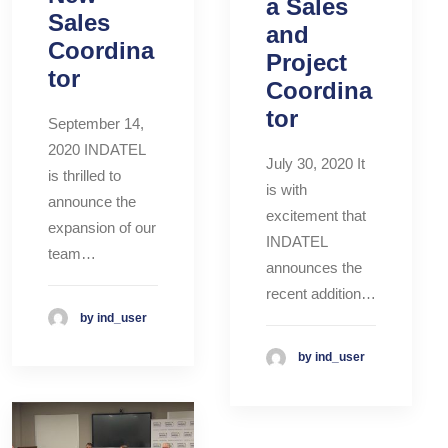
a Sales
Sales
and
Coordina
Project
tor
Coordina
tor
September 14,
2020 INDATEL
July 30, 2020 It
is thrilled to
is with
announce the
excitement that
expansion of our
INDATEL
team…
announces the
recent addition…
by ind_user
by ind_user