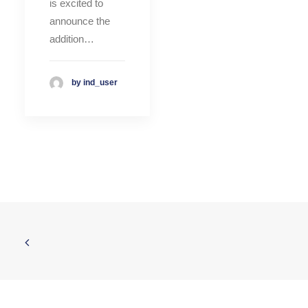
is excited to
announce the
addition…
by ind_user
© 2026 INDATEL. All rights reserved