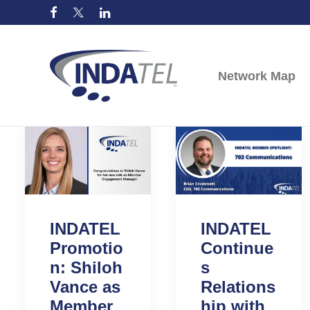
Network Map
INDATEL
INDATEL
Promotio
Continue
n: Shiloh
s
Vance as
Relations
Member
hip with