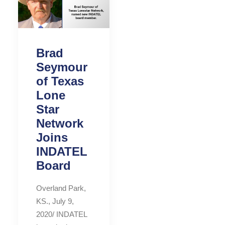
Brad
Seymour
of Texas
Lone
Star
Network
Joins
INDATEL
Board
Overland Park,
KS., July 9,
2020/ INDATEL