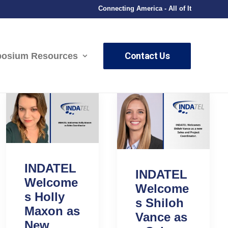
Connecting America - All of It
Contact Us
osium Resources
INDATEL
INDATEL
Welcome
Welcome
s Holly
s Shiloh
Maxon as
Vance as
New