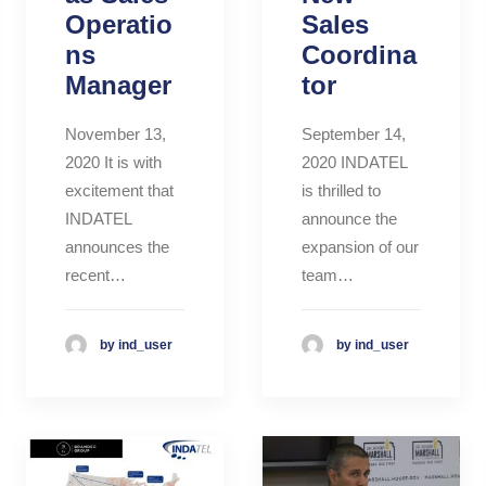
Operatio
Sales
ns
Coordina
Manager
tor
November 13,
September 14,
2020 It is with
2020 INDATEL
excitement that
is thrilled to
INDATEL
announce the
announces the
expansion of our
recent…
team…
by ind_user
by ind_user