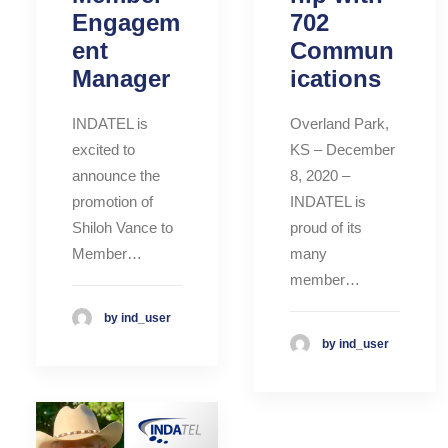
Engagem
702
ent
Commun
Manager
ications
INDATEL is
Overland Park,
excited to
KS – December
announce the
8, 2020 –
promotion of
INDATEL is
Shiloh Vance to
proud of its
Member…
many
member…
by ind_user
by ind_user