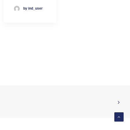
by ind_user