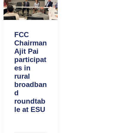
FCC
Chairman
Ajit Pai
participat
es in
rural
broadban
d
roundtab
le at ESU